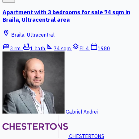
Apartment with 3 bedrooms for sale 74 sqm in
Braila, Ultracentral area
location_on
Braila, Ultracentral
bed
bathtub
square_foot
layers
calendar_today
3 rm.
1 bath
74 sqm
Fl. 4
1980
Gabriel Andrei
CHESTERTONS