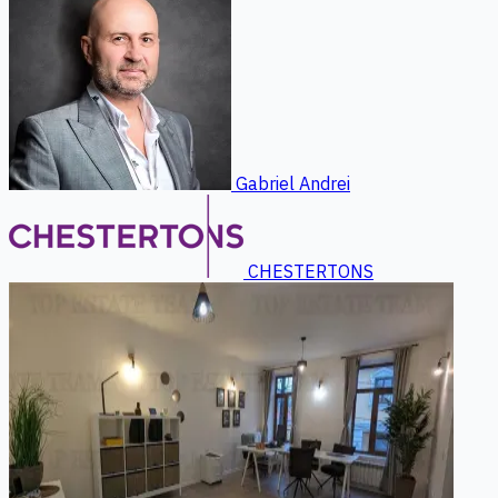
Gabriel Andrei
CHESTERTONS