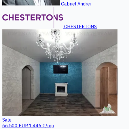
Gabriel Andrei
CHESTERTONS
Sale
66.500 EUR
1.446 €/mp