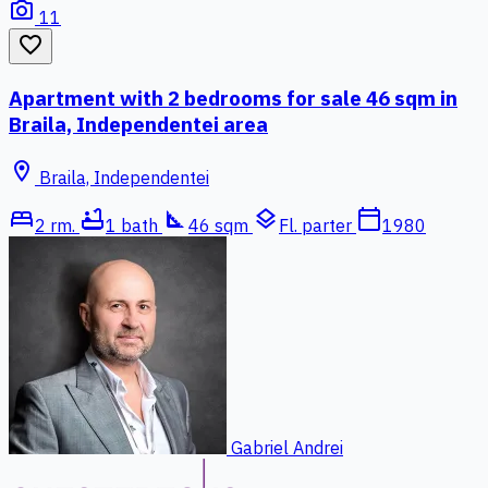
photo_camera
11
favorite_border
Apartment with 2 bedrooms for sale 46 sqm in
Braila, Independentei area
location_on
Braila, Independentei
bed
bathtub
square_foot
layers
calendar_today
2 rm.
1 bath
46 sqm
Fl. parter
1980
Gabriel Andrei