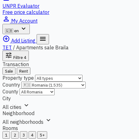
UNPR Evaluator
Free price calculator
person_outline
My Account
expand_more
🇬🇧
en
add_circle_outline
menu
Add Listing
TET
/
Apartments sale Braila
tune
Filtre
4
Transaction
Sale
Rent
Property type
Country
County
City
expand_more
All cities
Neighborhood
expand_more
All neighborhoods
Rooms
1
2
3
4
5+