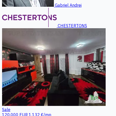
Gabriel Andrei
CHESTERTONS
Sale
120.000 EUR
1.132 €/mp