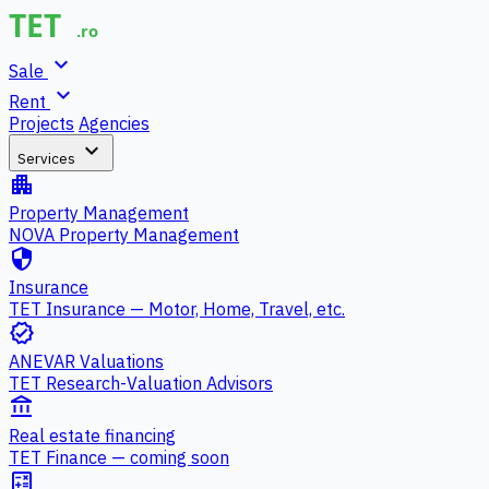
expand_more
Sale
expand_more
Rent
Projects
Agencies
expand_more
Services
apartment
Property Management
NOVA Property Management
security
Insurance
TET Insurance — Motor, Home, Travel, etc.
verified
ANEVAR Valuations
TET Research-Valuation Advisors
account_balance
Real estate financing
TET Finance — coming soon
calculate