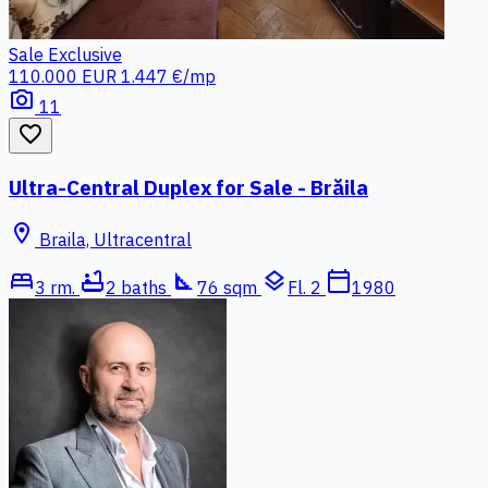
Sale
Exclusive
110.000 EUR
1.447 €/mp
photo_camera
11
favorite_border
Ultra-Central Duplex for Sale - Brăila
location_on
Braila, Ultracentral
bed
bathtub
square_foot
layers
calendar_today
3 rm.
2 baths
76 sqm
Fl. 2
1980