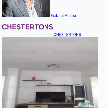
Gabriel Andrei
CHESTERTONS