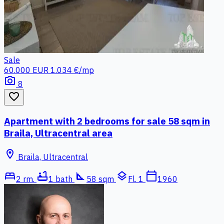
Sale
60.000 EUR
1.034 €/mp
photo_camera
8
favorite_border
Apartment with 2 bedrooms for sale 58 sqm in
Braila, Ultracentral area
location_on
Braila, Ultracentral
bed
bathtub
square_foot
layers
calendar_today
2 rm.
1 bath
58 sqm
Fl. 1
1960