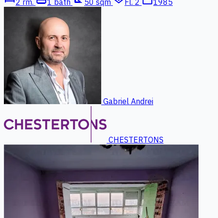
2 rm.
1 bath
50 sqm
Fl. 2
1985
Gabriel Andrei
CHESTERTONS