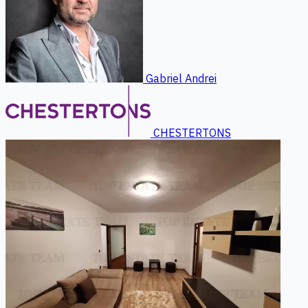
Gabriel Andrei
CHESTERTONS