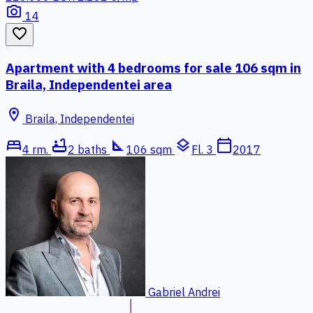
photo_camera
14
favorite_border
Apartment with 4 bedrooms for sale 106 sqm in
Braila, Independentei area
location_on
Braila, Independentei
bed
bathtub
square_foot
layers
calendar_today
4 rm.
2 baths
106 sqm
Fl. 3
2017
Gabriel Andrei