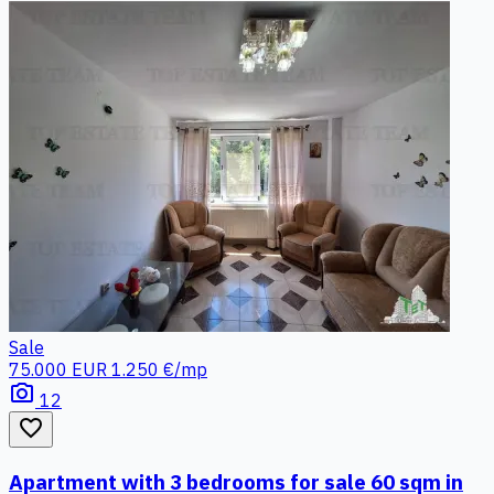
Sale
75.000 EUR
1.250 €/mp
photo_camera
12
favorite_border
Apartment with 3 bedrooms for sale 60 sqm in