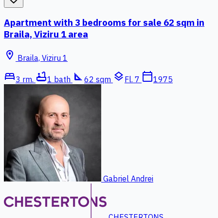
Apartment with 3 bedrooms for sale 62 sqm in
Braila, Viziru 1 area
location_on
Braila, Viziru 1
bed
bathtub
square_foot
layers
calendar_today
3 rm.
1 bath
62 sqm
Fl. 7
1975
Gabriel Andrei
CHESTERTONS