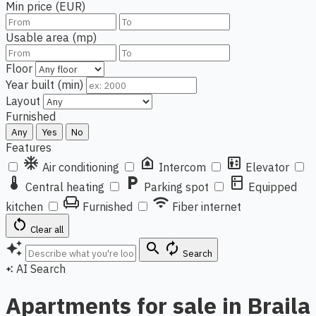
Min price (EUR)
Usable area (mp)
Floor
Year built (min)
Layout
Furnished
Any
Yes
No
Features
ac_unit
doorbell
elevator
Air conditioning
Intercom
Elevator
thermostat
local_parking
kitchen
Central heating
Parking spot
Equipped
chair
wifi
kitchen
Furnished
Fiber internet
restart_alt
Clear all
auto_awesome
search
autorenew
Search
AI Search
auto_awesome
Apartments for sale in Braila