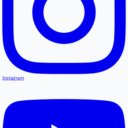
Instagram