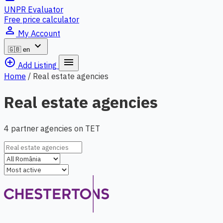
UNPR Evaluator
Free price calculator
person_outline
My Account
expand_more
🇬🇧
en
add_circle_outline
menu
Add Listing
Home
/
Real estate agencies
Real estate agencies
4 partner agencies on TET