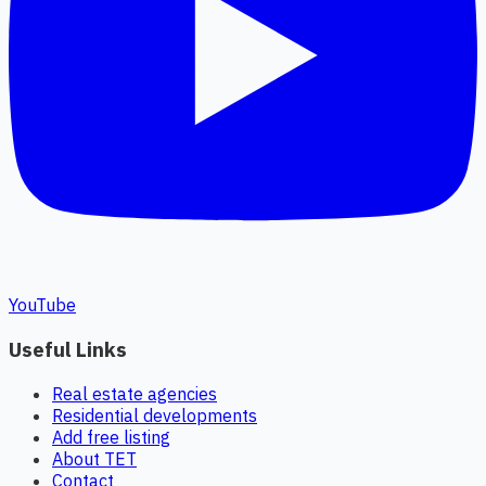
YouTube
Useful Links
Real estate agencies
Residential developments
Add free listing
About TET
Contact