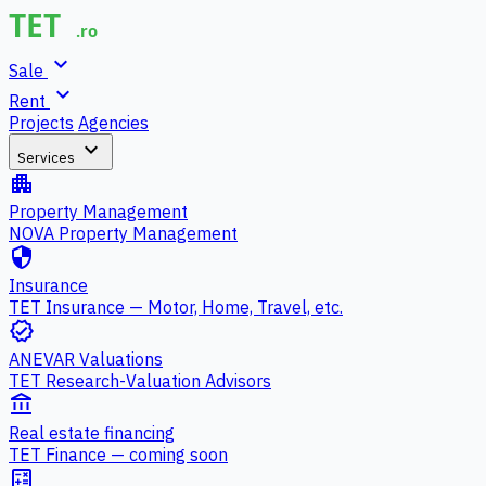
expand_more
Sale
expand_more
Rent
Projects
Agencies
expand_more
Services
apartment
Property Management
NOVA Property Management
security
Insurance
TET Insurance — Motor, Home, Travel, etc.
verified
ANEVAR Valuations
TET Research-Valuation Advisors
account_balance
Real estate financing
TET Finance — coming soon
calculate