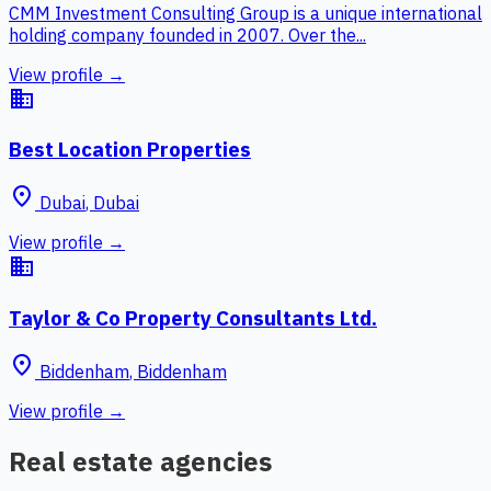
CMM Investment Consulting Group is a unique international
holding company founded in 2007. Over the...
View profile →
business
Best Location Properties
place
Dubai
,
Dubai
View profile →
business
Taylor & Co Property Consultants Ltd.
place
Biddenham
,
Biddenham
View profile →
Real estate agencies