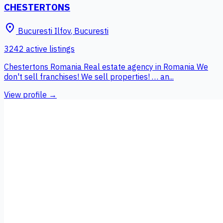
CHESTERTONS
place
Bucuresti Ilfov
,
Bucuresti
3242 active listings
Chestertons Romania Real estate agency in Romania We
don't sell franchises! We sell properties! … an...
View profile →