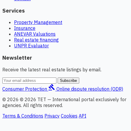
Services
Property Management
Insurance
ANEVAR Valuations
Real estate financing
UNPR Evaluator
Newsletter
Receive the latest real estate listings by email.
Subscribe
gavel
Consumer Protection
Online dispute resolution (ODR)
© 2026 © 2026 TET — International portal exclusively for
agencies. All rights reserved.
Terms & Conditions
Privacy
Cookies
API