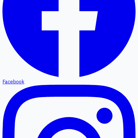
Facebook