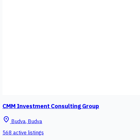
CMM Investment Consulting Group
place
Budva
,
Budva
568 active listings