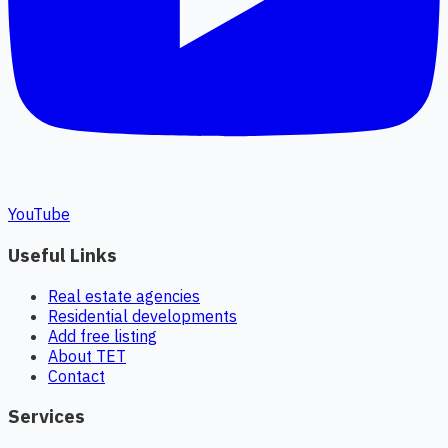
YouTube
Useful Links
Real estate agencies
Residential developments
Add free listing
About TET
Contact
Services