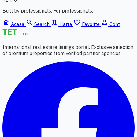
Built by professionals. For professionals.
home
search
map
favorite_border
person_outline
Acasa
Search
Harta
Favorite
Cont
International real estate listings portal. Exclusive selection
of premium properties from verified partner agencies.