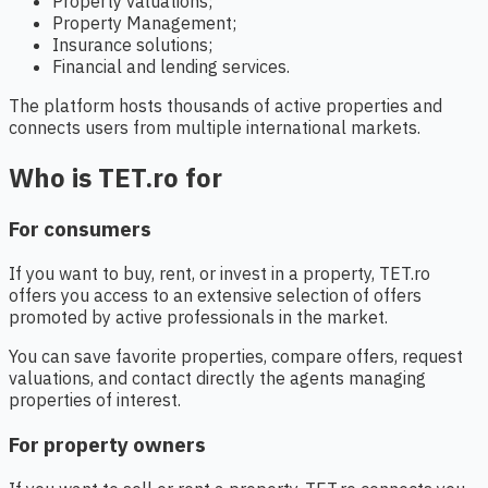
Property valuations;
Property Management;
Insurance solutions;
Financial and lending services.
The platform hosts thousands of active properties and
connects users from multiple international markets.
Who is TET.ro for
For consumers
If you want to buy, rent, or invest in a property, TET.ro
offers you access to an extensive selection of offers
promoted by active professionals in the market.
You can save favorite properties, compare offers, request
valuations, and contact directly the agents managing
properties of interest.
For property owners