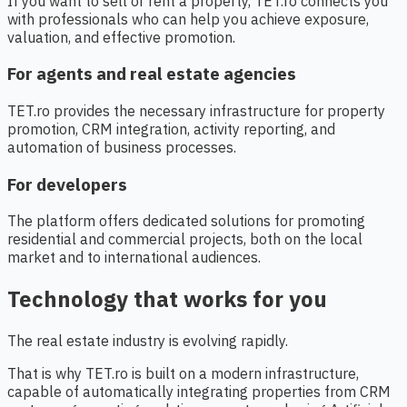
If you want to sell or rent a property, TET.ro connects you
with professionals who can help you achieve exposure,
valuation, and effective promotion.
For agents and real estate agencies
TET.ro provides the necessary infrastructure for property
promotion, CRM integration, activity reporting, and
automation of business processes.
For developers
The platform offers dedicated solutions for promoting
residential and commercial projects, both on the local
market and to international audiences.
Technology that works for you
The real estate industry is evolving rapidly.
That is why TET.ro is built on a modern infrastructure,
capable of automatically integrating properties from CRM