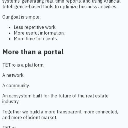
systems, generating real-time reports, and using Artificial
Intelligence-based tools to optimize business activities.
Our goal is simple:
Less repetitive work.
More useful information.
More time for clients.
More than a portal
TET.ro is a platform.
A network.
A community.
An ecosystem built for the future of the real estate
industry.
Together we build a more transparent, more connected,
and more efficient market.
TET.ro