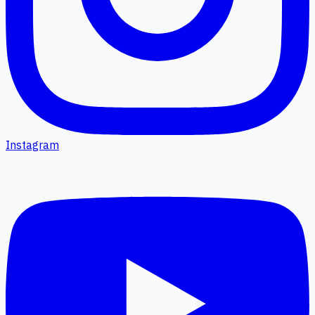
Instagram