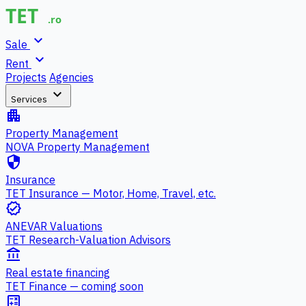
expand_more
Sale
expand_more
Rent
Projects
Agencies
expand_more
Services
apartment
Property Management
NOVA Property Management
security
Insurance
TET Insurance — Motor, Home, Travel, etc.
verified
ANEVAR Valuations
TET Research-Valuation Advisors
account_balance
Real estate financing
TET Finance — coming soon
calculate