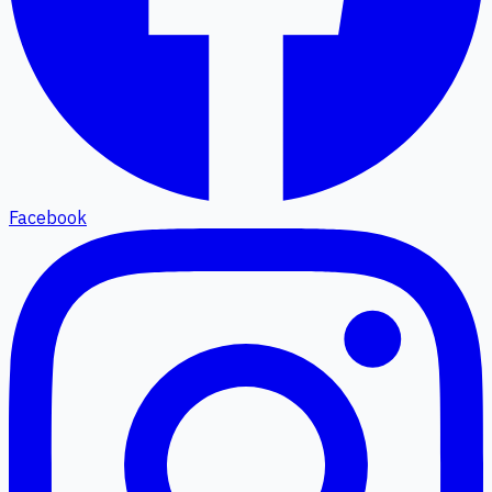
Facebook