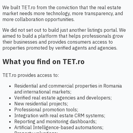
We built TET.ro from the conviction that the real estate
market needs more technology, more transparency, and
more collaboration opportunities.
We did not set out to build just another listings portal. We
aimed to build a platform that helps professionals grow
their businesses and provides consumers access to
properties promoted by verified agents and agencies.
What you find on TET.ro
TET.ro provides access to:
Residential and commercial properties in Romania
and international markets;
Verified real estate agencies and developers;
New residential projects;
Professional promotion tools;
Integration with real estate CRM systems;
Reporting and monitoring dashboards;
Artificial Intelligence-based automations;