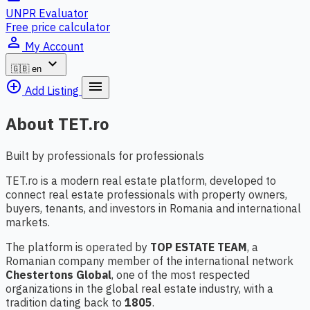
UNPR Evaluator
Free price calculator
person_outline
My Account
expand_more
🇬🇧
en
add_circle_outline
menu
Add Listing
About TET.ro
Built by professionals for professionals
TET.ro is a modern real estate platform, developed to
connect real estate professionals with property owners,
buyers, tenants, and investors in Romania and international
markets.
The platform is operated by
TOP ESTATE TEAM
, a
Romanian company member of the international network
Chestertons Global
, one of the most respected
organizations in the global real estate industry, with a
tradition dating back to
1805
.