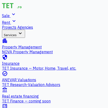
expand_more
Sale
expand_more
Rent
Projects
Agencies
expand_more
Services
apartment
Property Management
NOVA Property Management
security
Insurance
TET Insurance — Motor, Home, Travel, etc.
verified
ANEVAR Valuations
TET Research-Valuation Advisors
account_balance
Real estate financing
TET Finance — coming soon
calculate