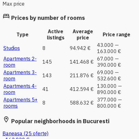
Max price
bed
Prices by number of rooms
Active
Average
Type
Price range
listings
price
43.000 —
Studios
8
94.942 €
163.000 €
Apartments 2-
67.000 —
145
141.468 €
room
390.000 €
Apartments 3-
69.000 —
143
211.876 €
room
532.600 €
Apartments 4-
130.000 —
41
412.594 €
room
890.000 €
Apartments 5+
377.000 —
8
588.632 €
rooms
800.000 €
location_on
Popular neighborhoods in Bucuresti
Baneasa
(25 oferte)