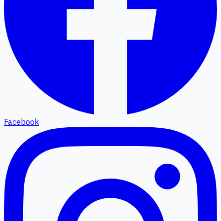
Facebook