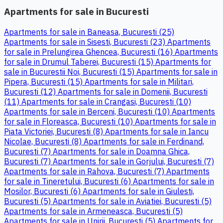
Apartments for sale in Bucuresti
Apartments for sale in Baneasa, Bucuresti (25)
Apartments for sale in Sisesti, Bucuresti (23)
Apartments
for sale in Prelungirea Ghencea, Bucuresti (16)
Apartments
for sale in Drumul Taberei, Bucuresti (15)
Apartments for
sale in Bucurestii Noi, Bucuresti (15)
Apartments for sale in
Pipera, Bucuresti (15)
Apartments for sale in Militari,
Bucuresti (12)
Apartments for sale in Domenii, Bucuresti
(11)
Apartments for sale in Crangasi, Bucuresti (10)
Apartments for sale in Berceni, Bucuresti (10)
Apartments
for sale in Floreasca, Bucuresti (10)
Apartments for sale in
Piata Victoriei, Bucuresti (8)
Apartments for sale in Iancu
Nicolae, Bucuresti (8)
Apartments for sale in Ferdinand,
Bucuresti (7)
Apartments for sale in Doamna Ghica,
Bucuresti (7)
Apartments for sale in Gorjului, Bucuresti (7)
Apartments for sale in Rahova, Bucuresti (7)
Apartments
for sale in Tineretului, Bucuresti (6)
Apartments for sale in
Mosilor, Bucuresti (6)
Apartments for sale in Giulesti,
Bucuresti (5)
Apartments for sale in Aviatiei, Bucuresti (5)
Apartments for sale in Armeneasca, Bucuresti (5)
Apartments for sale in Unirii, Bucuresti (5)
Apartments for