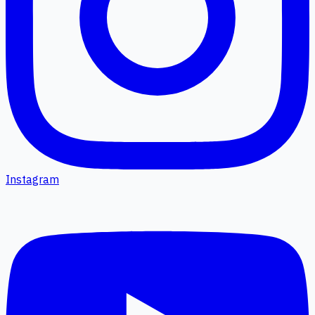
Instagram