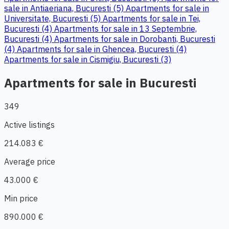
sale in Antiaeriana, Bucuresti (5)
Apartments for sale in
Universitate, Bucuresti (5)
Apartments for sale in Tei,
Bucuresti (4)
Apartments for sale in 13 Septembrie,
Bucuresti (4)
Apartments for sale in Dorobanti, Bucuresti
(4)
Apartments for sale in Ghencea, Bucuresti (4)
Apartments for sale in Cismigiu, Bucuresti (3)
Apartments for sale in Bucuresti
349
Active listings
214.083 €
Average price
43.000 €
Min price
890.000 €