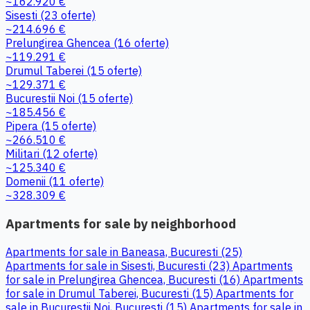
~162.920 €
Sisesti
(23 oferte)
~214.696 €
Prelungirea Ghencea
(16 oferte)
~119.291 €
Drumul Taberei
(15 oferte)
~129.371 €
Bucurestii Noi
(15 oferte)
~185.456 €
Pipera
(15 oferte)
~266.510 €
Militari
(12 oferte)
~125.340 €
Domenii
(11 oferte)
~328.309 €
Apartments for sale by neighborhood
Apartments for sale in Baneasa, Bucuresti (25)
Apartments for sale in Sisesti, Bucuresti (23)
Apartments
for sale in Prelungirea Ghencea, Bucuresti (16)
Apartments
for sale in Drumul Taberei, Bucuresti (15)
Apartments for
sale in Bucurestii Noi, Bucuresti (15)
Apartments for sale in