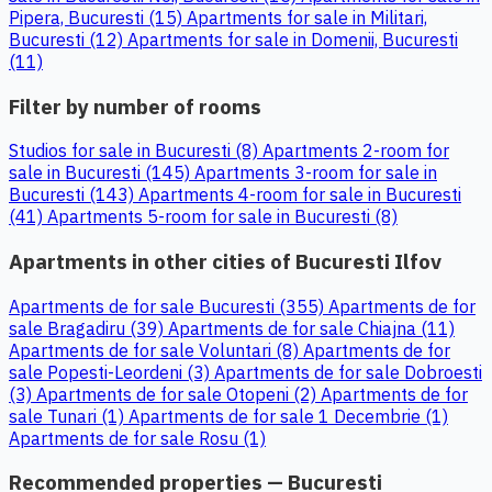
Pipera, Bucuresti (15)
Apartments for sale in Militari,
Bucuresti (12)
Apartments for sale in Domenii, Bucuresti
(11)
Filter by number of rooms
Studios for sale in Bucuresti (8)
Apartments 2-room for
sale in Bucuresti (145)
Apartments 3-room for sale in
Bucuresti (143)
Apartments 4-room for sale in Bucuresti
(41)
Apartments 5-room for sale in Bucuresti (8)
Apartments in other cities of Bucuresti Ilfov
Apartments de for sale Bucuresti (355)
Apartments de for
sale Bragadiru (39)
Apartments de for sale Chiajna (11)
Apartments de for sale Voluntari (8)
Apartments de for
sale Popesti-Leordeni (3)
Apartments de for sale Dobroesti
(3)
Apartments de for sale Otopeni (2)
Apartments de for
sale Tunari (1)
Apartments de for sale 1 Decembrie (1)
Apartments de for sale Rosu (1)
Recommended properties — Bucuresti