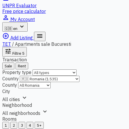
UNPR Evaluator
Free price calculator
person_outline
My Account
expand_more
🇬🇧
en
add_circle_outline
menu
Add Listing
TET
/
Apartments sale Bucuresti
tune
Filtre
5
Transaction
Sale
Rent
Property type
Country
County
City
expand_more
All cities
Neighborhood
expand_more
All neighborhoods
Rooms
1
2
3
4
5+