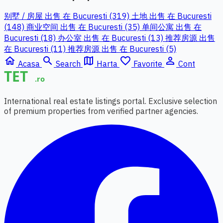
别墅 / 房屋 出售 在 Bucuresti (319)
土地 出售 在 Bucuresti
(148)
商业空间 出售 在 Bucuresti (35)
单间公寓 出售 在
Bucuresti (18)
办公室 出售 在 Bucuresti (13)
推荐房源 出售
在 Bucuresti (11)
推荐房源 出售 在 Bucuresti (5)
home
search
map
favorite_border
person_outline
Acasa
Search
Harta
Favorite
Cont
International real estate listings portal. Exclusive selection
of premium properties from verified partner agencies.