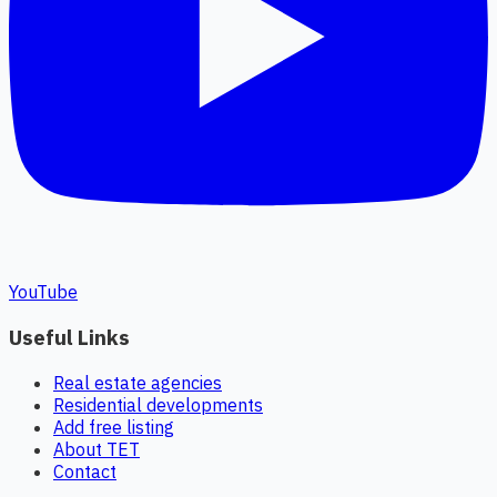
YouTube
Useful Links
Real estate agencies
Residential developments
Add free listing
About TET
Contact