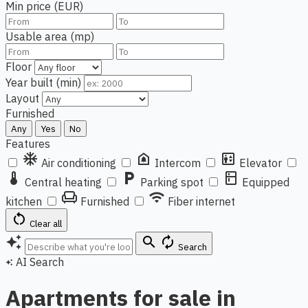
Min price (EUR)
Usable area (mp)
Floor
Year built (min)
Layout
Furnished
Any
Yes
No
Features
ac_unit
doorbell
elevator
Air conditioning
Intercom
Elevator
thermostat
local_parking
kitchen
Central heating
Parking spot
Equipped
chair
wifi
kitchen
Furnished
Fiber internet
restart_alt
Clear all
auto_awesome
search
autorenew
Search
AI Search
auto_awesome
Apartments for sale in