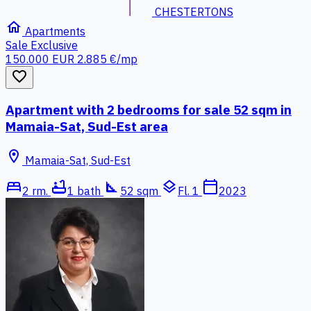
CHESTERTONS
home
Apartments
Sale
Exclusive
150.000 EUR
2.885 €/mp
favorite_border
Apartment with 2 bedrooms for sale 52 sqm in
Mamaia-Sat, Sud-Est area
location_on
Mamaia-Sat, Sud-Est
bed
bathtub
square_foot
layers
calendar_today
2 rm.
1 bath
52 sqm
Fl. 1
2023