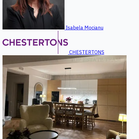
Isabela Mocianu
CHESTERTONS