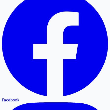
Facebook