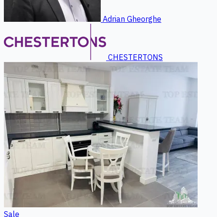
Adrian Gheorghe
CHESTERTONS
Sale