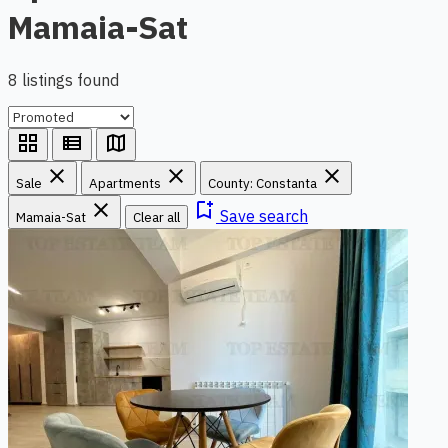
Mamaia-Sat
8 listings found
grid_view
view_list
map
close
close
close
Sale
Apartments
County: Constanta
close
bookmark_add
Save search
Mamaia-Sat
Clear all