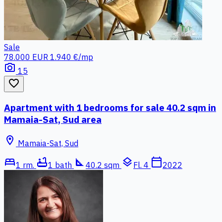
Sale
78.000 EUR
1.940 €/mp
photo_camera
15
favorite_border
Apartment with 1 bedrooms for sale 40.2 sqm in
Mamaia-Sat, Sud area
location_on
Mamaia-Sat, Sud
bed
bathtub
square_foot
layers
calendar_today
1 rm.
1 bath
40.2 sqm
Fl. 4
2022