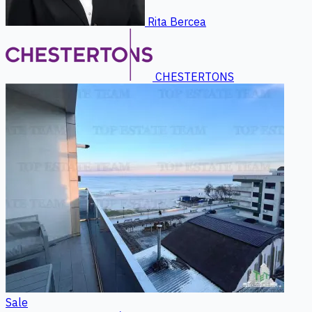
Rita Bercea
CHESTERTONS
Sale