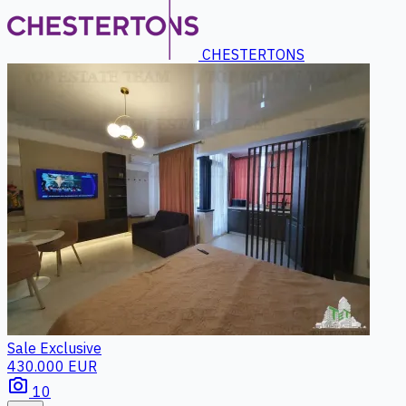
CHESTERTONS
Sale
Exclusive
430.000 EUR
photo_camera
10