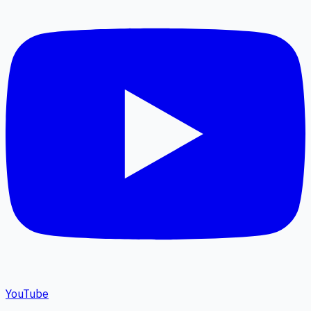
YouTube