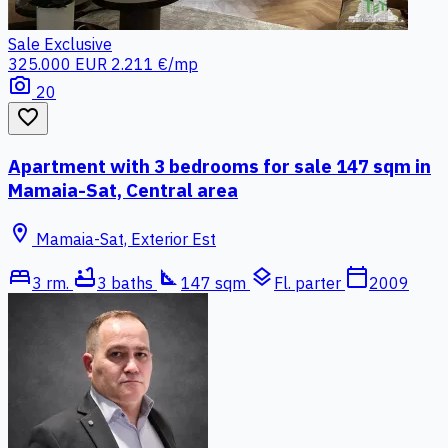
Sale
Exclusive
325.000 EUR
2.211 €/mp
photo_camera
20
favorite_border
Apartment with 3 bedrooms for sale 147 sqm in
Mamaia-Sat, Central area
location_on
Mamaia-Sat, Exterior Est
bed
bathtub
square_foot
layers
calendar_today
3 rm.
3 baths
147 sqm
Fl. parter
2009