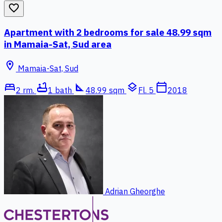
favorite_border
Apartment with 2 bedrooms for sale 48.99 sqm
in Mamaia-Sat, Sud area
location_on
Mamaia-Sat, Sud
bed
bathtub
square_foot
layers
calendar_today
2 rm.
1 bath
48.99 sqm
Fl. 5
2018
Adrian Gheorghe