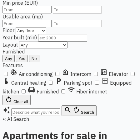
Min price (EUR)
Usable area (mp)
Floor
Year built (min)
Layout
Furnished
Any
Yes
No
Features
ac_unit
doorbell
elevator
Air conditioning
Intercom
Elevator
thermostat
local_parking
kitchen
Central heating
Parking spot
Equipped
chair
wifi
kitchen
Furnished
Fiber internet
restart_alt
Clear all
auto_awesome
search
autorenew
Search
AI Search
auto_awesome
Apartments for sale in