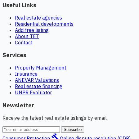
Useful Links
Real estate agencies
Residential developments
Add free listing
About TET
Contact
Services
Property Management
Insurance
ANEVAR Valuations
Real estate financing
UNPR Evaluator
Newsletter
Receive the latest real estate listings by email.
Subscribe
gavel
Consumer Protection
Online dispute resolution (ODR)