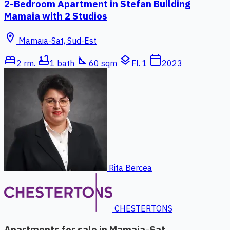
2-Bedroom Apartment in Stefan Building
Mamaia with 2 Studios
location_on
Mamaia-Sat, Sud-Est
bed
bathtub
square_foot
layers
calendar_today
2 rm.
1 bath
60 sqm
Fl. 1
2023
Rita Bercea
CHESTERTONS
Apartments for sale in Mamaia-Sat