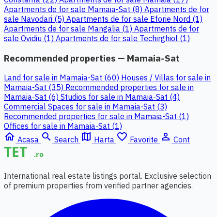
Apartments de for sale Mamaia-Sat (8)
Apartments de for
sale Navodari (5)
Apartments de for sale Eforie Nord (1)
Apartments de for sale Mangalia (1)
Apartments de for
sale Ovidiu (1)
Apartments de for sale Techirghiol (1)
Recommended properties — Mamaia-Sat
Land for sale in Mamaia-Sat (60)
Houses / Villas for sale in
Mamaia-Sat (35)
Recommended properties for sale in
Mamaia-Sat (6)
Studios for sale in Mamaia-Sat (4)
Commercial Spaces for sale in Mamaia-Sat (3)
Recommended properties for sale in Mamaia-Sat (1)
Offices for sale in Mamaia-Sat (1)
home
search
map
favorite_border
person_outline
Acasa
Search
Harta
Favorite
Cont
International real estate listings portal. Exclusive selection
of premium properties from verified partner agencies.