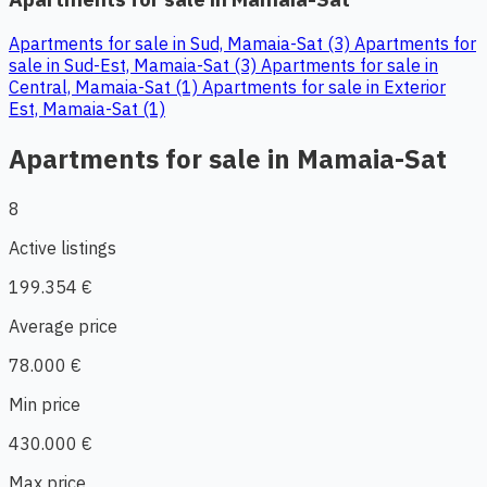
Apartments for sale in Sud, Mamaia-Sat (3)
Apartments for
sale in Sud-Est, Mamaia-Sat (3)
Apartments for sale in
Central, Mamaia-Sat (1)
Apartments for sale in Exterior
Est, Mamaia-Sat (1)
Apartments for sale in Mamaia-Sat
8
Active listings
199.354 €
Average price
78.000 €
Min price
430.000 €
Max price