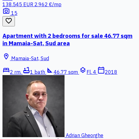
138.545 EUR
2.962 €/mp
photo_camera
15
favorite_border
Apartment with 2 bedrooms for sale 46.77 sqm
in Mamaia-Sat, Sud area
location_on
Mamaia-Sat, Sud
bed
bathtub
square_foot
layers
calendar_today
2 rm.
1 bath
46.77 sqm
Fl. 4
2018
Adrian Gheorghe