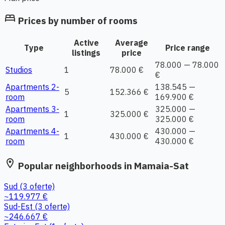
bed
Prices by number of rooms
Active
Average
Type
Price range
listings
price
78.000 — 78.000
Studios
1
78.000 €
€
Apartments 2-
138.545 —
5
152.366 €
room
169.900 €
Apartments 3-
325.000 —
1
325.000 €
room
325.000 €
Apartments 4-
430.000 —
1
430.000 €
room
430.000 €
location_on
Popular neighborhoods in Mamaia-Sat
Sud
(3 oferte)
~119.977 €
Sud-Est
(3 oferte)
~246.667 €