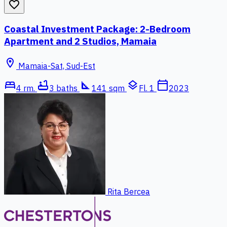
favorite_border
Coastal Investment Package: 2-Bedroom
Apartment and 2 Studios, Mamaia
location_on
Mamaia-Sat, Sud-Est
bed
bathtub
square_foot
layers
calendar_today
4 rm.
3 baths
141 sqm
Fl. 1
2023
Rita Bercea