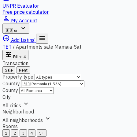
UNPR Evaluator
Free price calculator
person_outline
My Account
expand_more
🇬🇧
en
add_circle_outline
menu
Add Listing
TET
/
Apartments sale Mamaia-Sat
tune
Filtre
4
Transaction
Sale
Rent
Property type
Country
County
City
expand_more
All cities
Neighborhood
expand_more
All neighborhoods
Rooms
1
2
3
4
5+