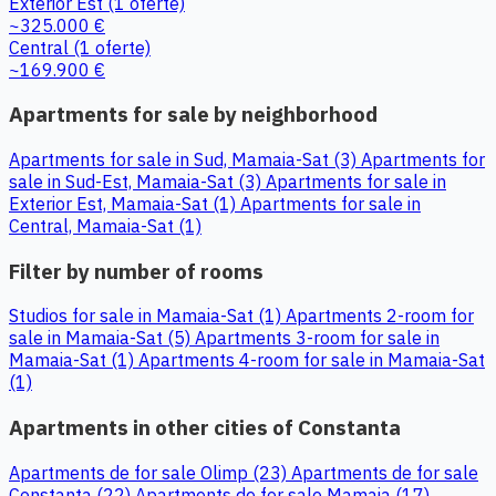
Exterior Est
(1 oferte)
~325.000 €
Central
(1 oferte)
~169.900 €
Apartments for sale by neighborhood
Apartments for sale in Sud, Mamaia-Sat (3)
Apartments for
sale in Sud-Est, Mamaia-Sat (3)
Apartments for sale in
Exterior Est, Mamaia-Sat (1)
Apartments for sale in
Central, Mamaia-Sat (1)
Filter by number of rooms
Studios for sale in Mamaia-Sat (1)
Apartments 2-room for
sale in Mamaia-Sat (5)
Apartments 3-room for sale in
Mamaia-Sat (1)
Apartments 4-room for sale in Mamaia-Sat
(1)
Apartments in other cities of Constanta
Apartments de for sale Olimp (23)
Apartments de for sale
Constanta (22)
Apartments de for sale Mamaia (17)