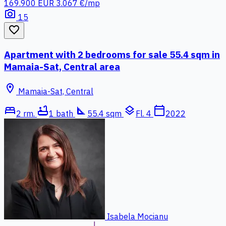
169.900 EUR
3.067 €/mp
photo_camera
15
favorite_border
Apartment with 2 bedrooms for sale 55.4 sqm in
Mamaia-Sat, Central area
location_on
Mamaia-Sat, Central
bed
bathtub
square_foot
layers
calendar_today
2 rm.
1 bath
55.4 sqm
Fl. 4
2022
Isabela Mocianu