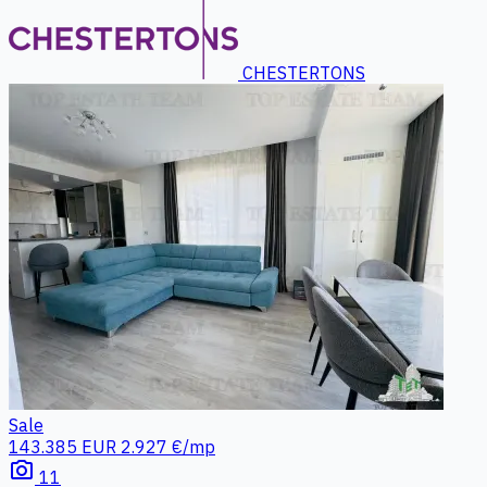
CHESTERTONS
Sale
143.385 EUR
2.927 €/mp
photo_camera
11