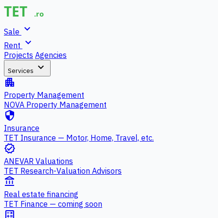
expand_more
Sale
expand_more
Rent
Projects
Agencies
expand_more
Services
apartment
Property Management
NOVA Property Management
security
Insurance
TET Insurance — Motor, Home, Travel, etc.
verified
ANEVAR Valuations
TET Research-Valuation Advisors
account_balance
Real estate financing
TET Finance — coming soon
calculate