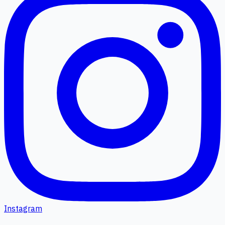
Instagram