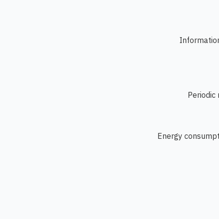
Information
Periodic
Energy consumpti