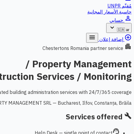
مُقيِّم UNPR
حاسبة الأسعار المجانية
person_outline
حسابي
expand_more
🇸🇦
ar
menu
add_circle_outline
إضافة إعلان
apartment
Chestertons Romania partner service
Property Management /
ruction Services / Monitoring
ated building administration services with 24/7/365 coverage.
Y MANAGEMENT SRL — Bucharest, Ilfov, Constanța, Brăila
Services offered
build
support_agent
Help Desk — single point of contact