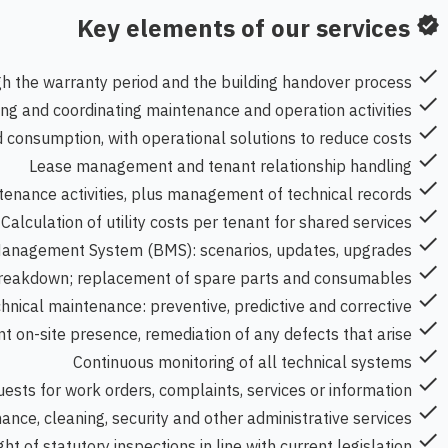
Key elements of our services
verified
check
ugh the warranty period and the building handover process
check
ing and coordinating maintenance and operation activities
check
d consumption, with operational solutions to reduce costs
check
Lease management and tenant relationship handling
check
ntenance activities, plus management of technical records
check
Calculation of utility costs per tenant for shared services
check
Management System (BMS): scenarios, updates, upgrades
check
 breakdown; replacement of spare parts and consumables
check
hnical maintenance: preventive, predictive and corrective
check
 on-site presence, remediation of any defects that arise
check
Continuous monitoring of all technical systems
check
uests for work orders, complaints, services or information
check
ance, cleaning, security and other administrative services
check
ht of statutory inspections in line with current legislation