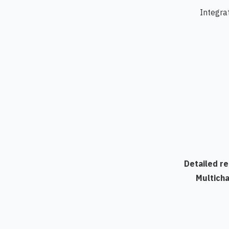
Integra
Detailed r
Multich