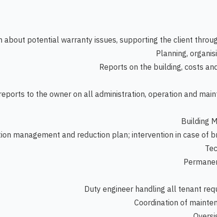
 about potential warranty issues, supporting the client thro
Planning, organis
Reports on the building, costs an
 reports to the owner on all administration, operation and mai
Building 
on management and reduction plan; intervention in case of
Tec
Permanent
Duty engineer handling all tenant req
Coordination of mainten
Oversig