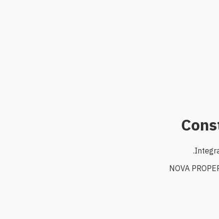
Const
Integr
NOVA PROPERT