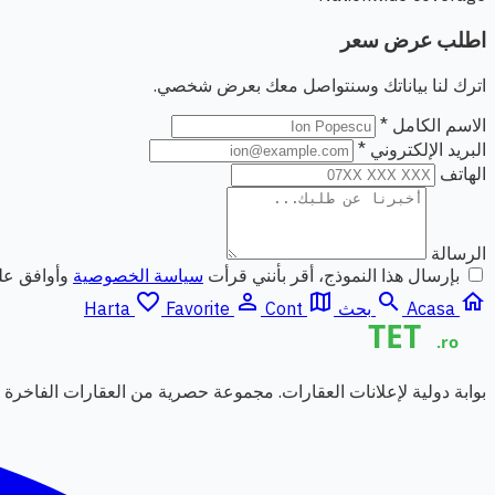
اطلب عرض سعر
اترك لنا بياناتك وسنتواصل معك بعرض شخصي.
الاسم الكامل *
البريد الإلكتروني *
الهاتف
الرسالة
ي الشخصية.
سياسة الخصوصية
بإرسال هذا النموذج، أقر بأنني قرأت
favorite_border
person_outline
map
search
home
Harta
Favorite
Cont
بحث
Acasa
قارات. مجموعة حصرية من العقارات الفاخرة من وكالات شريكة موثوقة.