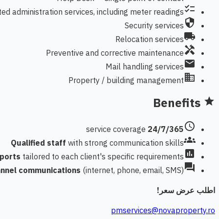
checklist
ted administration services, including meter readings
security
Security services
local_shipping
Relocation services
handyman
Preventive and corrective maintenance
mail
Mail handling services
domain
Property / building management
Benefits
star
schedule
service coverage
24/7/365
groups
Qualified staff
with strong communication skills
assessment
eports
tailored to each client's specific requirements
forum
annel communications
(internet, phone, email, SMS)
اطلب عرض سعر!
pmservices@novaproperty.ro