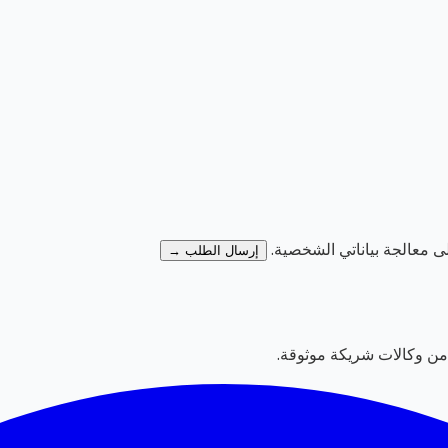
وأوافق على معالجة بيانات
إرسال الطلب →
بوابة دولية لإعلانات الع