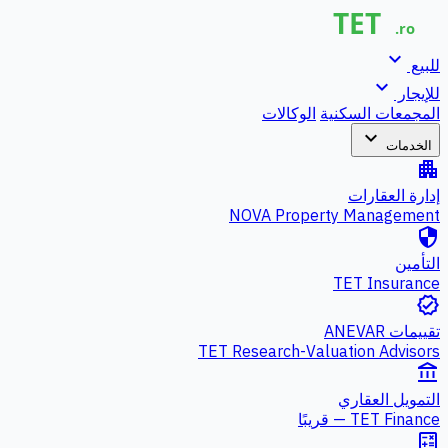
expand_more
للبيع
expand_more
للإيجار
الوكالات
المجمعات السكنية
expand_more
الخدمات
apartment
إدارة العقارات
NOVA Property Management
security
التأمين
TET Insurance
verified
تقييمات ANEVAR
TET Research-Valuation Advisors
account_balance
التمويل العقاري
TET Finance — قريبًا
calculate