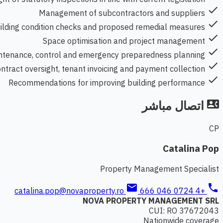
check
Management of subcontractors and suppliers
check
uilding condition checks and proposed remedial measures
check
Space optimisation and project management
check
ntenance, control and emergency preparedness planning
check
ntract oversight, tenant invoicing and payment collection
check
Recommendations for improving building performance
اتصال مباشر
contact_phone
CP
Catalina Pop
Property Management Specialist
mail
phone
catalina.pop@novaproperty.ro
+4 0724 046 666
NOVA PROPERTY MANAGEMENT SRL
CUI: RO 37672043
Nationwide coverage