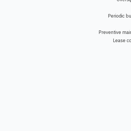
Periodic b
Preventive mai
Lease co