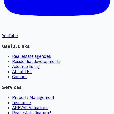
YouTube
Useful Links
Real estate agencies
Residential developments
Add free listing
About TET
Contact
Services
Property Management
Insurance
ANEVAR Valuations
Real estate financing