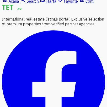
Acasa
Search
Harta
Favorite
Cont
International real estate listings portal. Exclusive selection
of premium properties from verified partner agencies.