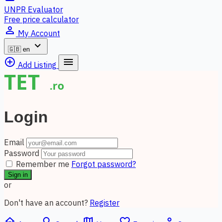
UNPR Evaluator
Free price calculator
person_outline
My Account
expand_more
🇬🇧
en
add_circle_outline
menu
Add Listing
Login
Email
Password
Remember me
Forgot password?
Sign in
or
Don't have an account?
Register
home
search
map
favorite_border
person_outline