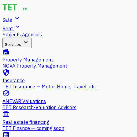
expand_more
Sale
expand_more
Rent
Projects
Agencies
expand_more
Services
apartment
Property Management
NOVA Property Management
security
Insurance
TET Insurance — Motor, Home, Travel, etc.
verified
ANEVAR Valuations
TET Research-Valuation Advisors
account_balance
Real estate financing
TET Finance — coming soon
calculate