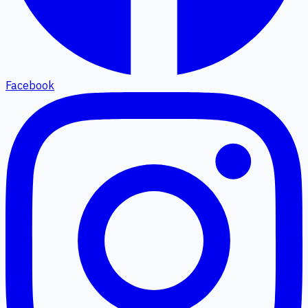
Facebook