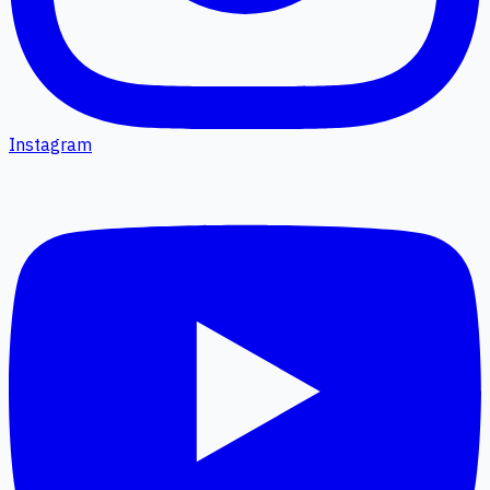
Instagram