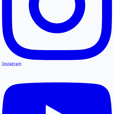
Instagram