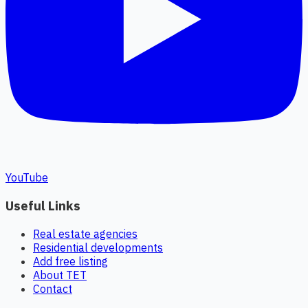
YouTube
Useful Links
Real estate agencies
Residential developments
Add free listing
About TET
Contact