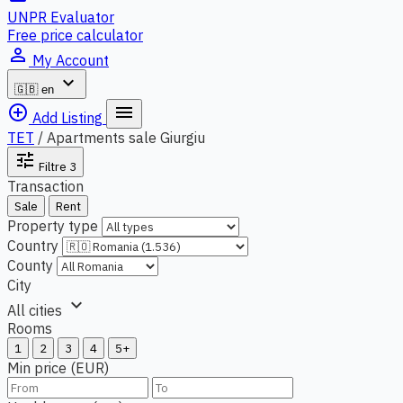
UNPR Evaluator
Free price calculator
person_outline
My Account
expand_more
🇬🇧
en
add_circle_outline
menu
Add Listing
TET
/
Apartments sale Giurgiu
tune
Filtre
3
Transaction
Sale
Rent
Property type
Country
County
City
expand_more
All cities
Rooms
1
2
3
4
5+
Min price (EUR)