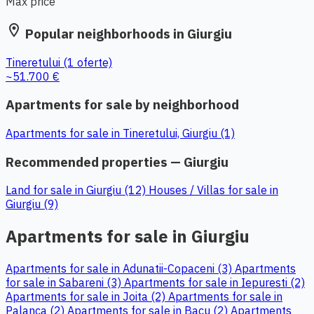
Max price
location_on
Popular neighborhoods in Giurgiu
Tineretului
(1 oferte)
~51.700 €
Apartments for sale by neighborhood
Apartments for sale in Tineretului, Giurgiu (1)
Recommended properties — Giurgiu
Land for sale in Giurgiu (12)
Houses / Villas for sale in
Giurgiu (9)
Apartments for sale in Giurgiu
Apartments for sale in Adunatii-Copaceni (3)
Apartments
for sale in Sabareni (3)
Apartments for sale in Iepuresti (2)
Apartments for sale in Joita (2)
Apartments for sale in
Palanca (2)
Apartments for sale in Bacu (2)
Apartments