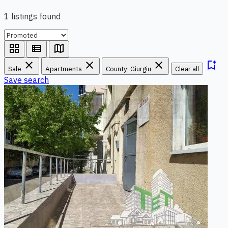
1 listings found
grid_view
view_list
map
close
close
close
bookmark_add
Sale
Apartments
County: Giurgiu
Clear all
Save search