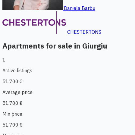
Daniela Barbu
CHESTERTONS
Apartments for sale in Giurgiu
1
Active listings
51.700 €
Average price
51.700 €
Min price
51.700 €