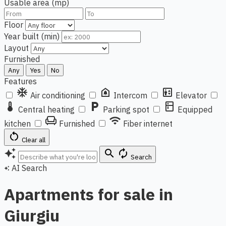
Usable area (mp)
Floor
Year built (min)
Layout
Furnished
Any
Yes
No
Features
ac_unit
doorbell
elevator
Air conditioning
Intercom
Elevator
thermostat
local_parking
kitchen
Central heating
Parking spot
Equipped
chair
wifi
kitchen
Furnished
Fiber internet
restart_alt
Clear all
auto_awesome
search
autorenew
Search
AI Search
auto_awesome
Apartments for sale in
Giurgiu