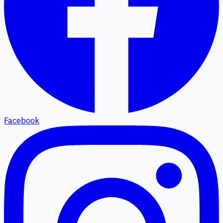
Facebook