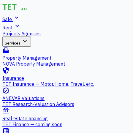
expand_more
Sale
expand_more
Rent
Projects
Agencies
expand_more
Services
apartment
Property Management
NOVA Property Management
security
Insurance
TET Insurance — Motor, Home, Travel, etc.
verified
ANEVAR Valuations
TET Research-Valuation Advisors
account_balance
Real estate financing
TET Finance — coming soon
calculate