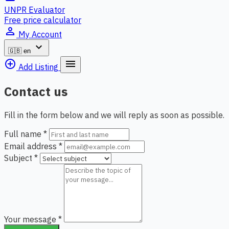
UNPR Evaluator
Free price calculator
person_outline
My Account
expand_more
🇬🇧
en
add_circle_outline
menu
Add Listing
Contact us
Fill in the form below and we will reply as soon as possible.
Full name
*
Email address
*
Subject
*
Your message
*