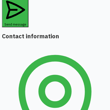
Send message
Contact information