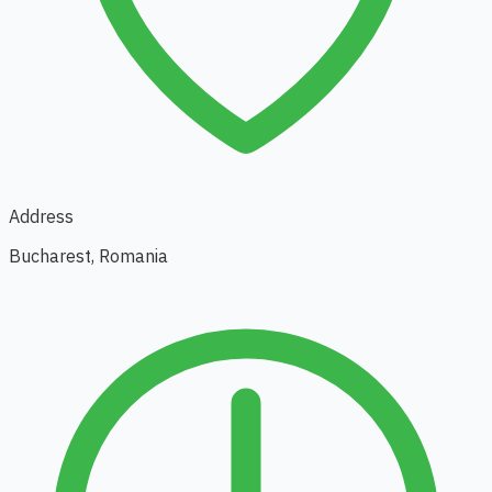
Address
Bucharest, Romania