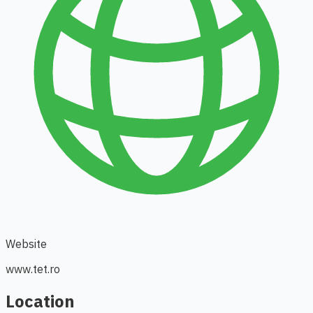
Website
www.tet.ro
Location