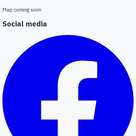
Map coming soon
Social media