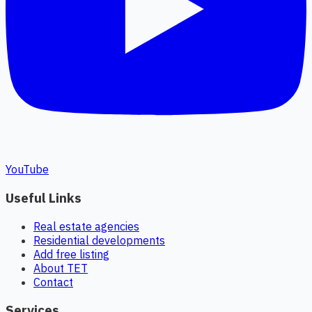
YouTube
Useful Links
Real estate agencies
Residential developments
Add free listing
About TET
Contact
Services