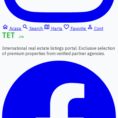
home
search
map
favorite_border
person_outline
Acasa
Search
Harta
Favorite
Cont
International real estate listings portal. Exclusive selection
of premium properties from verified partner agencies.