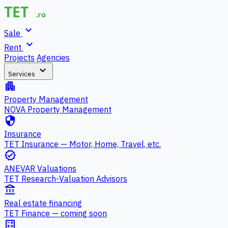
expand_more
Sale
expand_more
Rent
Projects
Agencies
expand_more
Services
apartment
Property Management
NOVA Property Management
security
Insurance
TET Insurance — Motor, Home, Travel, etc.
verified
ANEVAR Valuations
TET Research-Valuation Advisors
account_balance
Real estate financing
TET Finance — coming soon
calculate