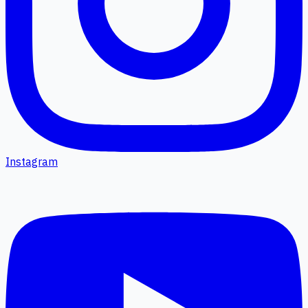
Instagram