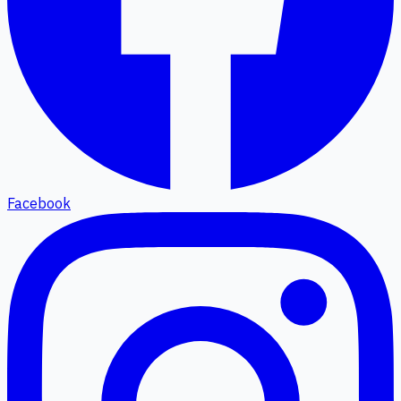
Facebook