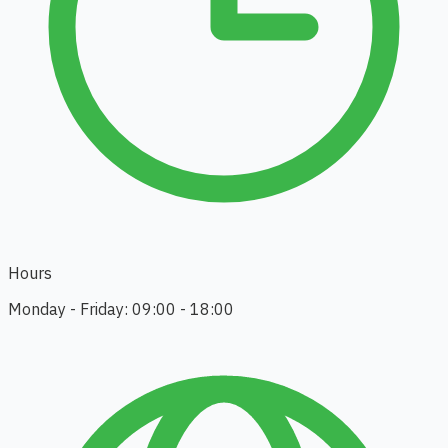
Hours
Monday - Friday: 09:00 - 18:00