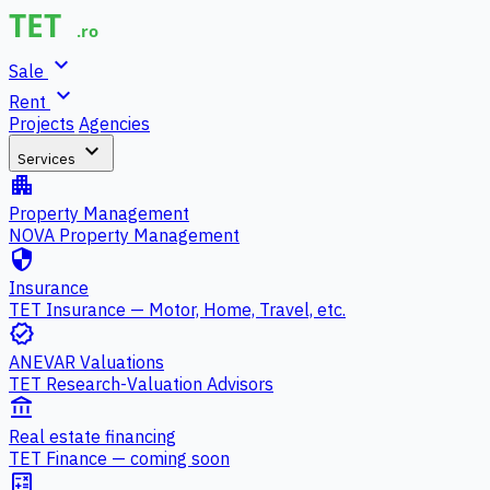
expand_more
Sale
expand_more
Rent
Projects
Agencies
expand_more
Services
apartment
Property Management
NOVA Property Management
security
Insurance
TET Insurance — Motor, Home, Travel, etc.
verified
ANEVAR Valuations
TET Research-Valuation Advisors
account_balance
Real estate financing
TET Finance — coming soon
calculate