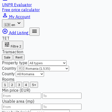
UNPR Evaluator
Free price calculator
person_outline
My Account
expand_more
🇬🇧
en
add_circle_outline
menu
Add Listing
TET
tune
Filtre
2
Transaction
Sale
Rent
Property type
Country
County
Rooms
1
2
3
4
5+
Min price (EUR)
Usable area (mp)