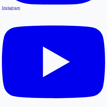
Instagram