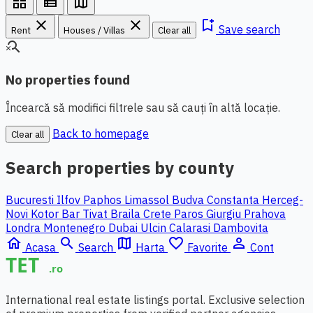
grid_view
view_list
map
close
close
bookmark_add
Save search
Rent
Houses / Villas
Clear all
search_off
No properties found
Încearcă să modifici filtrele sau să cauți în altă locație.
Back to homepage
Clear all
Search properties by county
Bucuresti Ilfov
Paphos
Limassol
Budva
Constanta
Herceg-
Novi
Kotor
Bar
Tivat
Braila
Crete
Paros
Giurgiu
Prahova
Londra
Montenegro
Dubai
Ulcin
Calarasi
Dambovita
home
search
map
favorite_border
person_outline
Acasa
Search
Harta
Favorite
Cont
International real estate listings portal. Exclusive selection