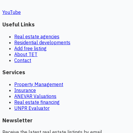
YouTube
Useful Links
Real estate agencies
Residential developments
Add free listing
About TET
Contact
Services
Property Management
Insurance
ANEVAR Valuations
Real estate financing
UNPR Evaluator
Newsletter
Receive the latest real estate listings by email.