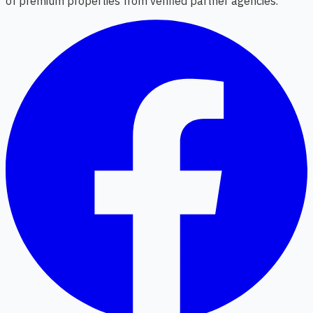
of premium properties from verified partner agencies.