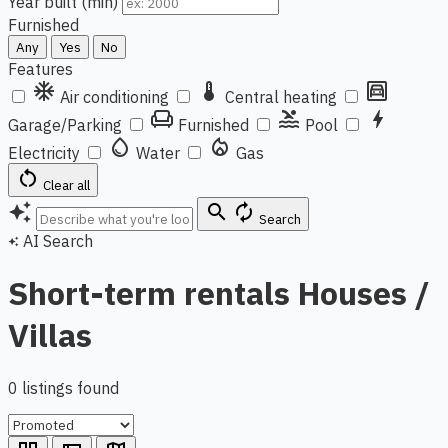
Year built (min)
Furnished
Any
Yes
No
Features
ac_unit
thermostat
garage
Air conditioning
Central heating
chair
pool
bolt
Garage/Parking
Furnished
Pool
water_drop
local_fire_department
Electricity
Water
Gas
restart_alt
Clear all
auto_awesome
search
autorenew
Search
AI Search
auto_awesome
Short-term rentals Houses /
Villas
0 listings found