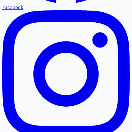
Facebook