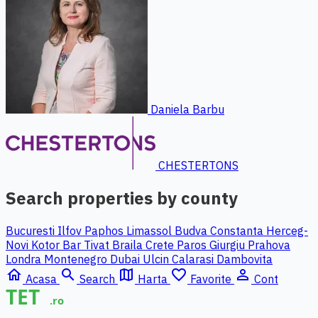
Daniela Barbu
CHESTERTONS
Search properties by county
Bucuresti Ilfov
Paphos
Limassol
Budva
Constanta
Herceg-
Novi
Kotor
Bar
Tivat
Braila
Crete
Paros
Giurgiu
Prahova
Londra
Montenegro
Dubai
Ulcin
Calarasi
Dambovita
home
search
map
favorite_border
person_outline
Acasa
Search
Harta
Favorite
Cont