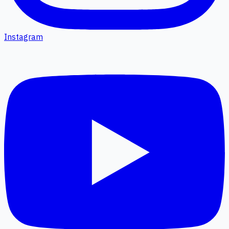
Instagram