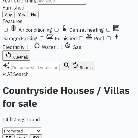
Year built (min)
Furnished
Any
Yes
No
Features
ac_unit
thermostat
garage
Air conditioning
Central heating
chair
pool
bolt
Garage/Parking
Furnished
Pool
water_drop
local_fire_department
Electricity
Water
Gas
restart_alt
Clear all
auto_awesome
search
autorenew
Search
AI Search
auto_awesome
Countryside Houses / Villas
for sale
14 listings found