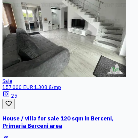
Sale
157.000 EUR
1.308 €/mp
photo_camera
25
favorite_border
House / villa for sale 120 sqm in Berceni,
Primaria Berceni area