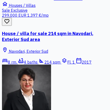
home
Houses / Villas
Sale
Exclusive
299.000 EUR
1.397 €/mp
favorite_border
House / villa for sale 214 sqm in Navodari,
Exterior Sud area
location_on
Navodari, Exterior Sud
bed
bathtub
square_foot
layers
calendar_today
8 rm.
4 baths
214 sqm
Fl. 1
2017