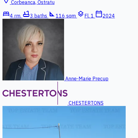
location_on
Corbeanca, Ostratu
bed
bathtub
square_foot
layers
calendar_today
4 rm.
3 baths
116 sqm
Fl. 1
2024
Anne-Marie Precup
CHESTERTONS