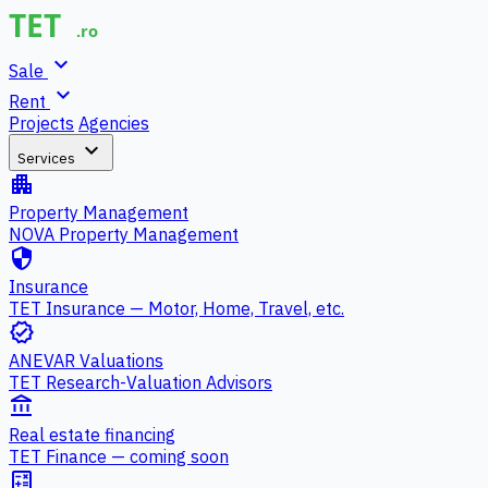
expand_more
Sale
expand_more
Rent
Projects
Agencies
expand_more
Services
apartment
Property Management
NOVA Property Management
security
Insurance
TET Insurance — Motor, Home, Travel, etc.
verified
ANEVAR Valuations
TET Research-Valuation Advisors
account_balance
Real estate financing
TET Finance — coming soon
calculate