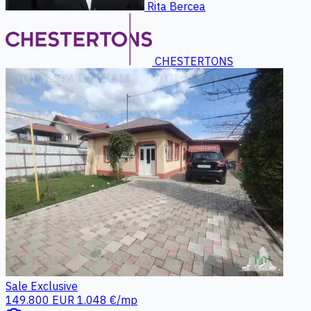
Rita Bercea
CHESTERTONS
Sale
Exclusive
149.800 EUR
1.048 €/mp