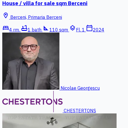
House / villa for sale sqm Berceni
location_on
Berceni, Primaria Berceni
bed
bathtub
square_foot
layers
calendar_today
4 rm.
1 bath
110 sqm
Fl. 1
2024
Nicolae Georgescu
CHESTERTONS