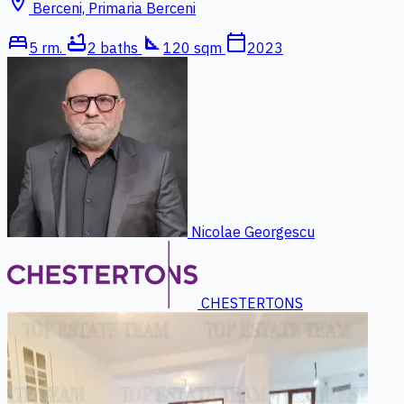
location_on
Berceni, Primaria Berceni
bed
bathtub
square_foot
calendar_today
5 rm.
2 baths
120 sqm
2023
Nicolae Georgescu
CHESTERTONS