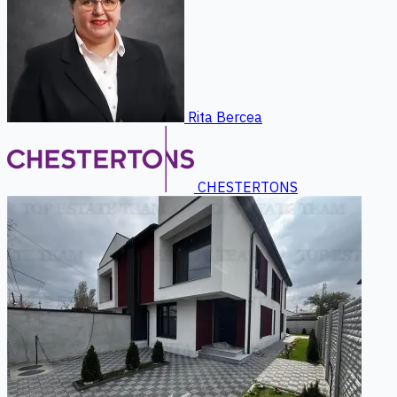
Rita Bercea
CHESTERTONS