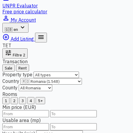
UNPR Evaluator
Free price calculator
person_outline
My Account
expand_more
🇬🇧
en
add_circle_outline
menu
Add Listing
TET
tune
Filtre
2
Transaction
Sale
Rent
Property type
Country
County
Rooms
1
2
3
4
5+
Min price (EUR)
Usable area (mp)