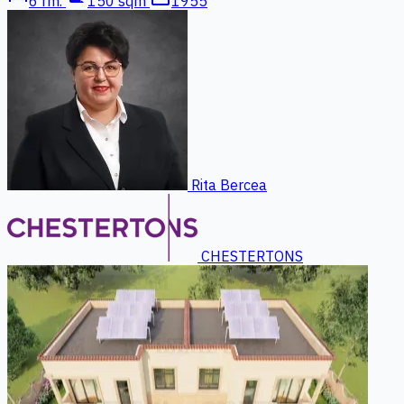
6 rm.
150 sqm
1955
Rita Bercea
CHESTERTONS