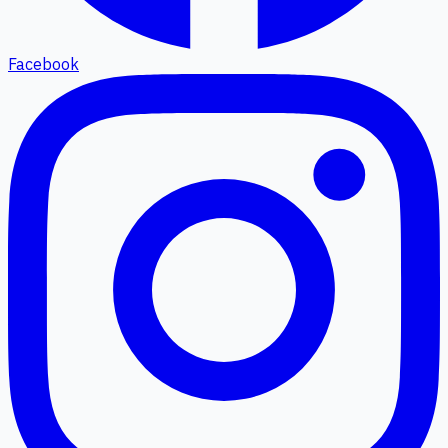
Facebook