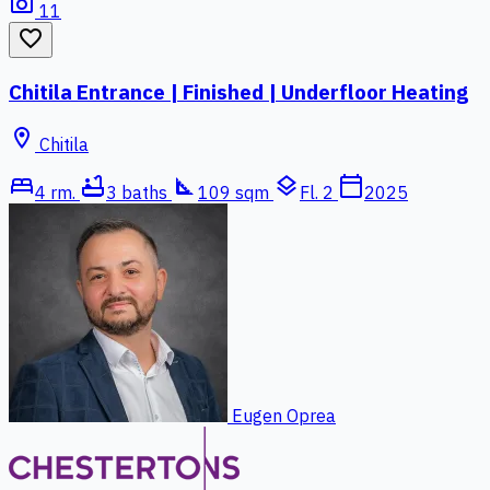
photo_camera
11
favorite_border
Chitila Entrance | Finished | Underfloor Heating
location_on
Chitila
bed
bathtub
square_foot
layers
calendar_today
4 rm.
3 baths
109 sqm
Fl. 2
2025
Eugen Oprea