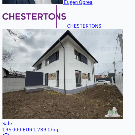
Eugen Oprea
CHESTERTONS
Sale
195.000 EUR
1.789 €/mp