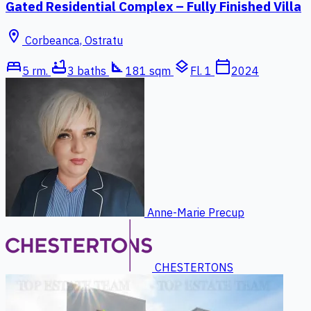
Gated Residential Complex – Fully Finished Villa
location_on
Corbeanca, Ostratu
bed
bathtub
square_foot
layers
calendar_today
5 rm.
3 baths
181 sqm
Fl. 1
2024
Anne-Marie Precup
CHESTERTONS