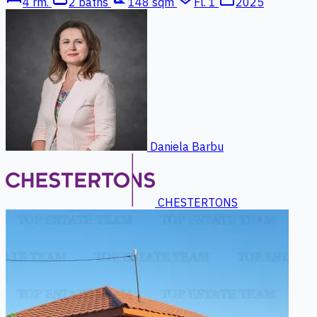
4 rm.
2 baths
148 sqm
Fl. 1
2025
Daniela Barbu
CHESTERTONS