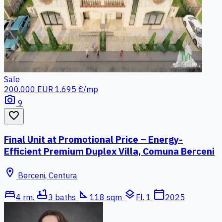
Sale
200.000 EUR
1.695 €/mp
photo_camera
9
favorite_border
Final Unit at Promotional Price – Energy-
Efficient Premium Duplex Villa, Comuna Berceni
location_on
Berceni, Centura
bed
bathtub
square_foot
layers
calendar_today
4 rm.
3 baths
118 sqm
Fl. 1
2025