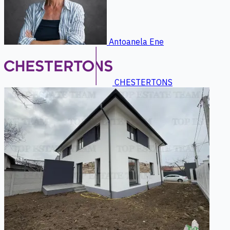
Antoanela Ene
CHESTERTONS