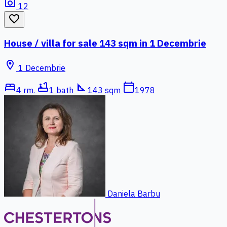
photo_camera
12
favorite_border
House / villa for sale 143 sqm in 1 Decembrie
location_on
1 Decembrie
bed
bathtub
square_foot
calendar_today
4 rm.
1 bath
143 sqm
1978
Daniela Barbu