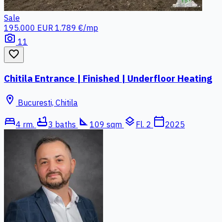
Sale
195.000 EUR
1.789 €/mp
photo_camera
11
favorite_border
Chitila Entrance | Finished | Underfloor Heating
location_on
Bucuresti, Chitila
bed
bathtub
square_foot
layers
calendar_today
4 rm.
3 baths
109 sqm
Fl. 2
2025