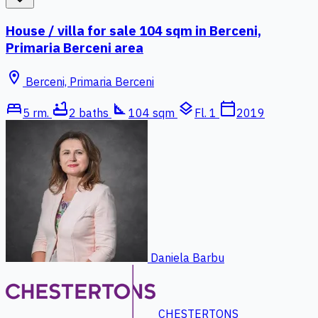
House / villa for sale 104 sqm in Berceni,
Primaria Berceni area
location_on
Berceni, Primaria Berceni
bed
bathtub
square_foot
layers
calendar_today
5 rm.
2 baths
104 sqm
Fl. 1
2019
Daniela Barbu
CHESTERTONS