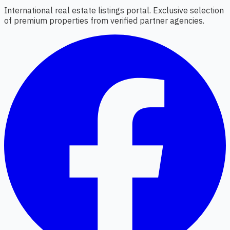
International real estate listings portal. Exclusive selection
of premium properties from verified partner agencies.