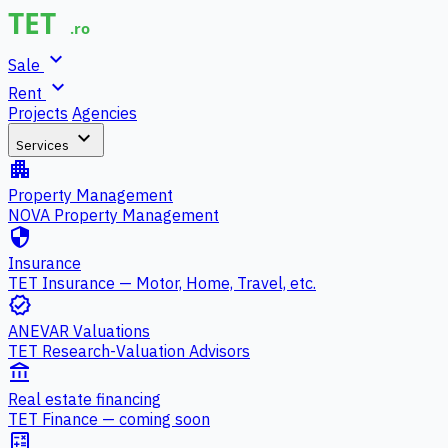
expand_more
Sale
expand_more
Rent
Projects
Agencies
expand_more
Services
apartment
Property Management
NOVA Property Management
security
Insurance
TET Insurance — Motor, Home, Travel, etc.
verified
ANEVAR Valuations
TET Research-Valuation Advisors
account_balance
Real estate financing
TET Finance — coming soon
calculate