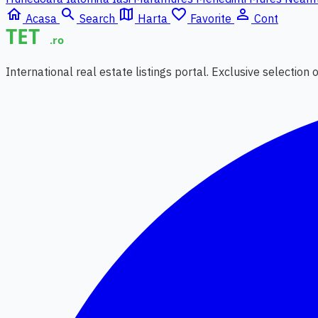
home
search
map
favorite_border
person_outline
Acasa
Search
Harta
Favorite
Cont
International real estate listings portal. Exclusive selection