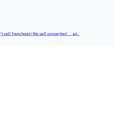
ell franchises! We sell properties! … an...