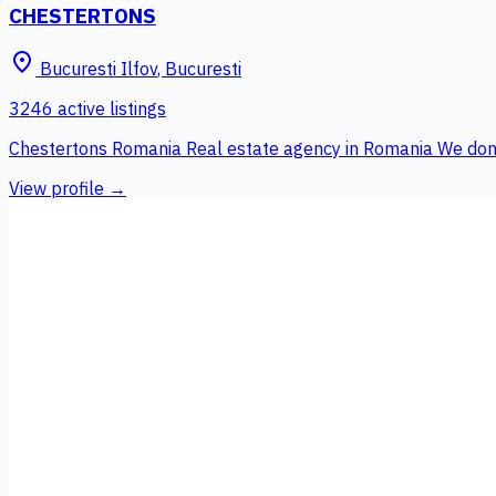
CHESTERTONS
place
Bucuresti Ilfov
,
Bucuresti
3246 active listings
Chestertons Romania Real estate agency in Romania We don't s
View profile →