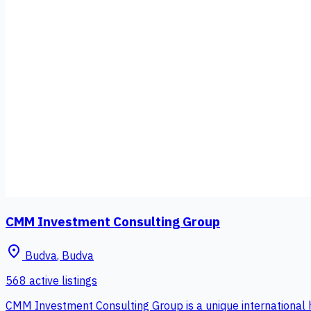
CMM Investment Consulting Group
place
Budva
,
Budva
568 active listings
CMM Investment Consulting Group is a unique international 