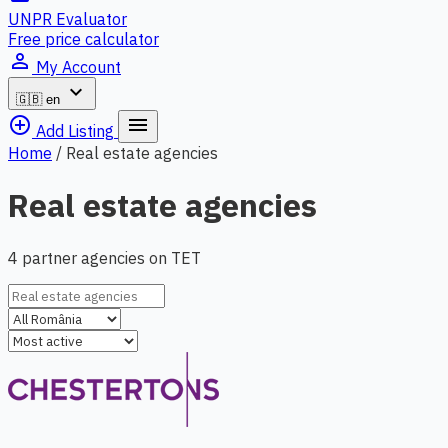
UNPR Evaluator
Free price calculator
person_outline
My Account
expand_more
🇬🇧
en
add_circle_outline
menu
Add Listing
Home
/
Real estate agencies
Real estate agencies
4 partner agencies on TET