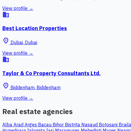
View profile →
business
Best Location Properties
place
Dubai
,
Dubai
View profile →
business
Taylor & Co Property Consultants Ltd.
place
Biddenham
,
Biddenham
View profile →
Real estate agencies
Alba
Arad
Arges
Bacau
Bihor
Bistrita Nasaud
Botosani
Brail
Hunedoara
Ialomita
Iasi
Maramures
Mehedinti
Mures
Neam