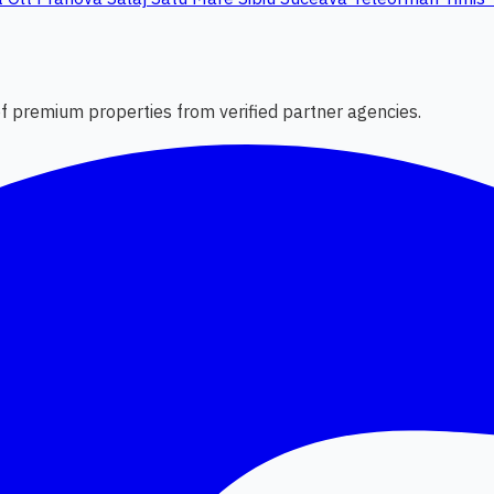
 of premium properties from verified partner agencies.