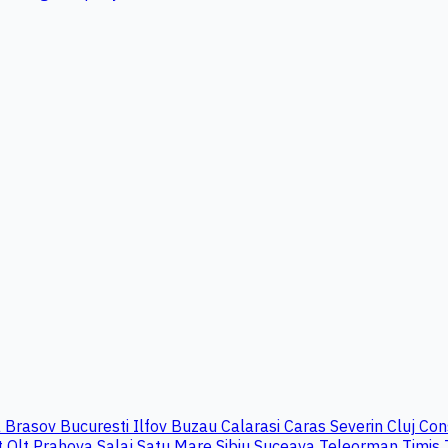
a
Brasov
Bucuresti Ilfov
Buzau
Calarasi
Caras Severin
Cluj
Con
t
Olt
Prahova
Salaj
Satu Mare
Sibiu
Suceava
Teleorman
Timis