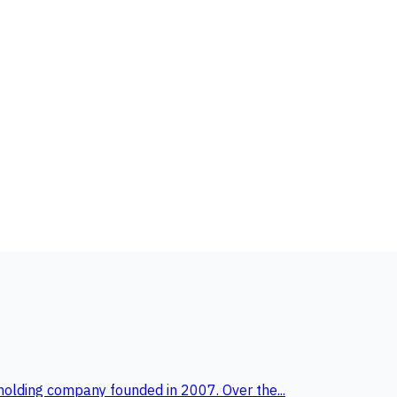
holding company founded in 2007. Over the...