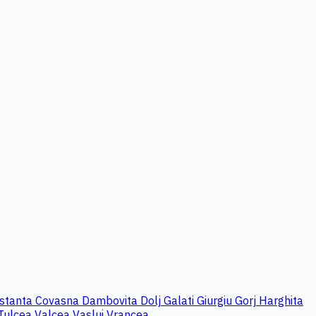
stanta
Covasna
Dambovita
Dolj
Galati
Giurgiu
Gorj
Harghita
Tulcea
Valcea
Vaslui
Vrancea