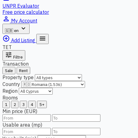
UNPR Evaluator
Free price calculator
person_outline
My Account
expand_more
🇬🇧
en
add_circle_outline
menu
Add Listing
TET
tune
Filtre
Transaction
Sale
Rent
Property type
Country
Region
Rooms
1
2
3
4
5+
Min price (EUR)
Usable area (mp)