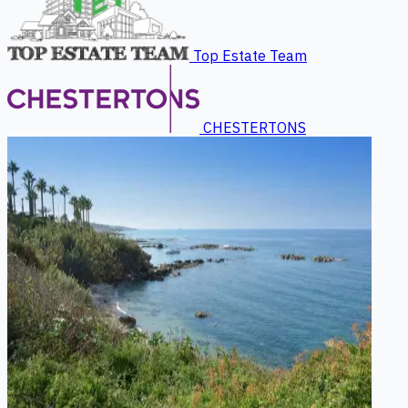
Top Estate Team
CHESTERTONS