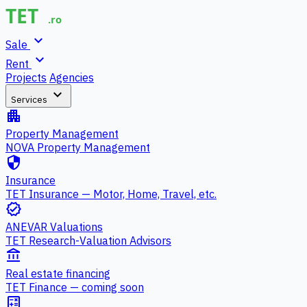
expand_more
Sale
expand_more
Rent
Projects
Agencies
expand_more
Services
apartment
Property Management
NOVA Property Management
security
Insurance
TET Insurance — Motor, Home, Travel, etc.
verified
ANEVAR Valuations
TET Research-Valuation Advisors
account_balance
Real estate financing
TET Finance — coming soon
calculate