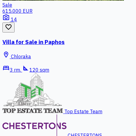
Sale
615.000 EUR
photo_camera
14
favorite_border
Villa for Sale in Paphos
location_on
Chloraka
bed
square_foot
3 rm.
120 sqm
Top Estate Team
CHESTERTONS