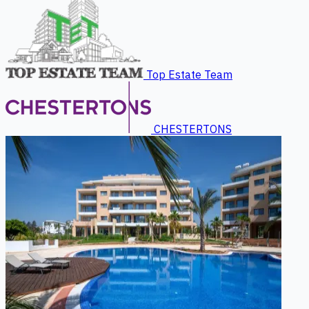
Top Estate Team
CHESTERTONS