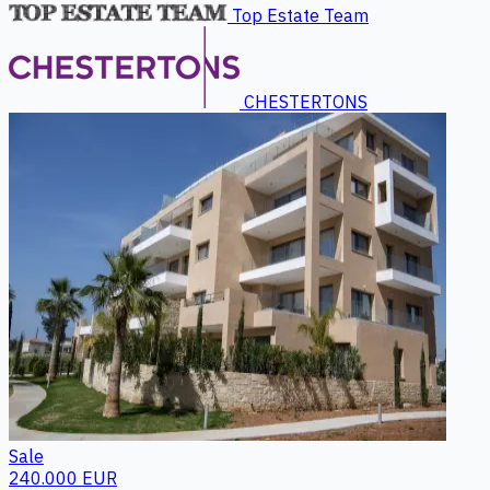
Top Estate Team
CHESTERTONS
Sale
240.000 EUR