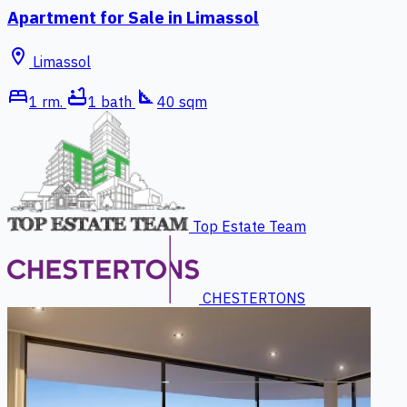
Apartment for Sale in Limassol
location_on
Limassol
bed
bathtub
square_foot
1 rm.
1 bath
40 sqm
Top Estate Team
CHESTERTONS