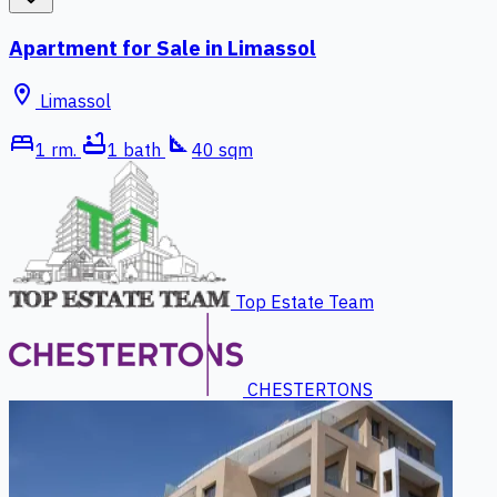
Apartment for Sale in Limassol
location_on
Limassol
bed
bathtub
square_foot
1 rm.
1 bath
40 sqm
Top Estate Team
CHESTERTONS