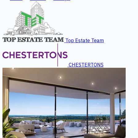
Top Estate Team
CHESTERTONS