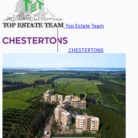
Top Estate Team
CHESTERTONS