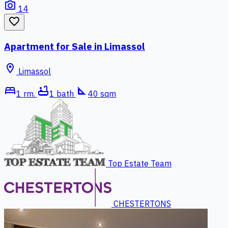
photo_camera
14
favorite_border
Apartment for Sale in Limassol
location_on
Limassol
bed
bathtub
square_foot
1 rm.
1 bath
40 sqm
Top Estate Team
CHESTERTONS