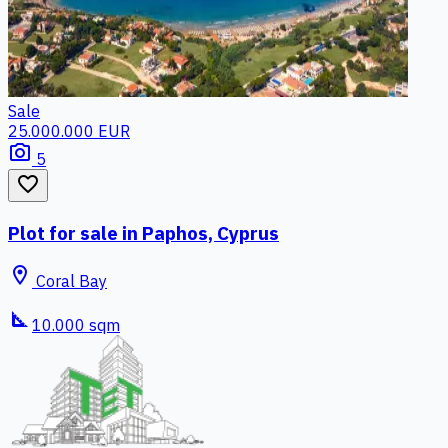
Sale
25.000.000 EUR
photo_camera
5
favorite_border
Plot for sale in Paphos, Cyprus
location_on
Coral Bay
square_foot
10.000 sqm