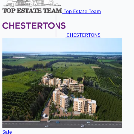
Top Estate Team
CHESTERTONS
Sale