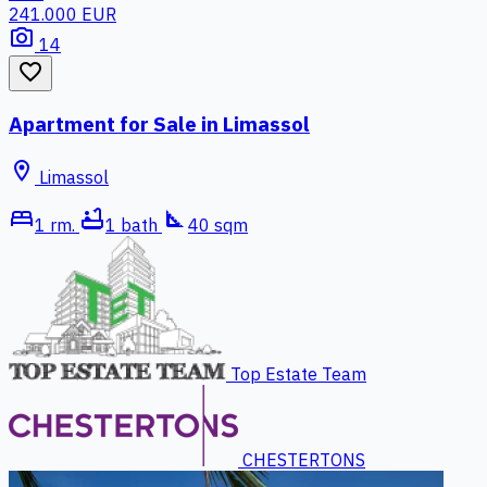
241.000 EUR
photo_camera
14
favorite_border
Apartment for Sale in Limassol
location_on
Limassol
bed
bathtub
square_foot
1 rm.
1 bath
40 sqm
Top Estate Team
CHESTERTONS