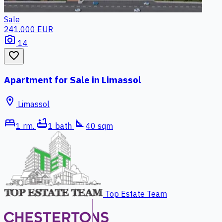
Sale
241.000 EUR
photo_camera
14
favorite_border
Apartment for Sale in Limassol
location_on
Limassol
bed
bathtub
square_foot
1 rm.
1 bath
40 sqm
Top Estate Team