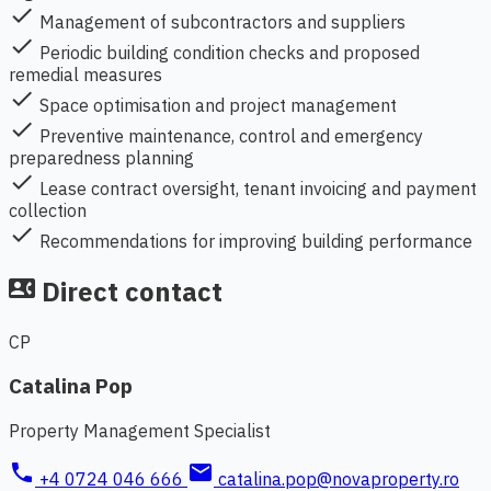
check
Management of subcontractors and suppliers
check
Periodic building condition checks and proposed
remedial measures
check
Space optimisation and project management
check
Preventive maintenance, control and emergency
preparedness planning
check
Lease contract oversight, tenant invoicing and payment
collection
check
Recommendations for improving building performance
Direct contact
contact_phone
CP
Catalina Pop
Property Management Specialist
phone
mail
+4 0724 046 666
catalina.pop@novaproperty.ro