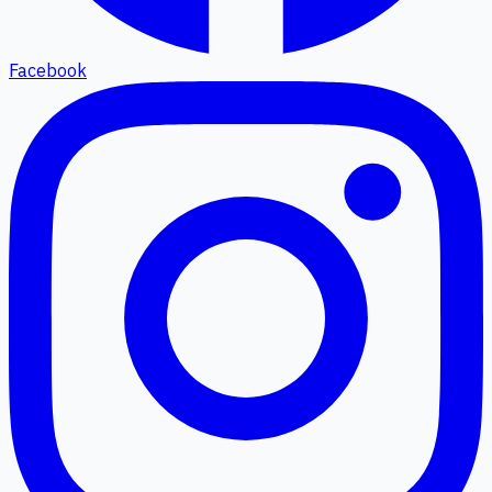
Facebook