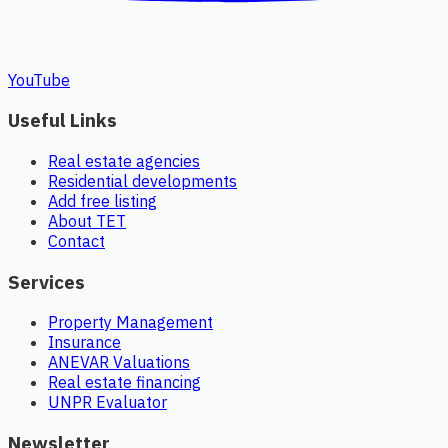
YouTube
Useful Links
Real estate agencies
Residential developments
Add free listing
About TET
Contact
Services
Property Management
Insurance
ANEVAR Valuations
Real estate financing
UNPR Evaluator
Newsletter