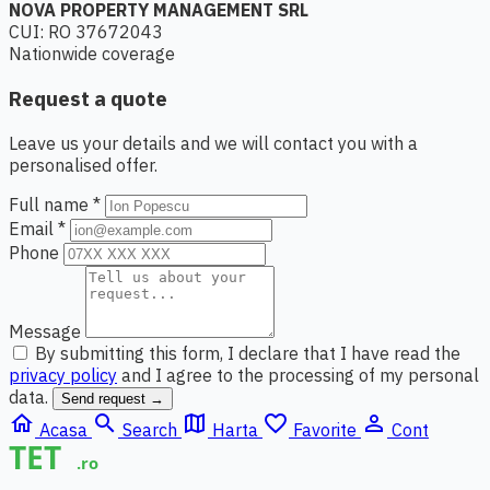
NOVA PROPERTY MANAGEMENT SRL
CUI: RO 37672043
Nationwide coverage
Request a quote
Leave us your details and we will contact you with a
personalised offer.
Full name *
Email *
Phone
Message
By submitting this form, I declare that I have read the
privacy policy
and I agree to the processing of my personal
data.
Send request →
home
search
map
favorite_border
person_outline
Acasa
Search
Harta
Favorite
Cont