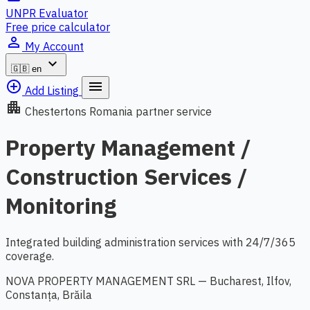
UNPR Evaluator
Free price calculator
person_outline
My Account
expand_more
🇬🇧
en
add_circle_outline
menu
Add Listing
apartment
Chestertons Romania partner service
Property Management /
Construction Services /
Monitoring
Integrated building administration services with 24/7/365
coverage.
NOVA PROPERTY MANAGEMENT SRL — Bucharest, Ilfov,
Constanța, Brăila