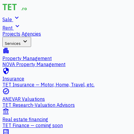
expand_more
Sale
expand_more
Rent
Projects
Agencies
expand_more
Services
apartment
Property Management
NOVA Property Management
security
Insurance
TET Insurance — Motor, Home, Travel, etc.
verified
ANEVAR Valuations
TET Research-Valuation Advisors
account_balance
Real estate financing
TET Finance — coming soon
calculate