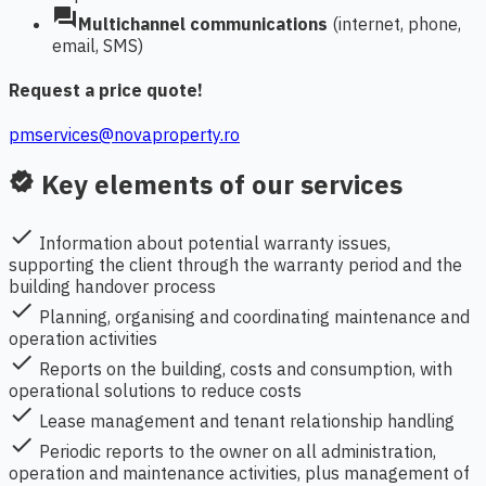
forum
Multichannel communications
(internet, phone,
email, SMS)
Request a price quote!
pmservices@novaproperty.ro
Key elements of our services
verified
check
Information about potential warranty issues,
supporting the client through the warranty period and the
building handover process
check
Planning, organising and coordinating maintenance and
operation activities
check
Reports on the building, costs and consumption, with
operational solutions to reduce costs
check
Lease management and tenant relationship handling
check
Periodic reports to the owner on all administration,
operation and maintenance activities, plus management of