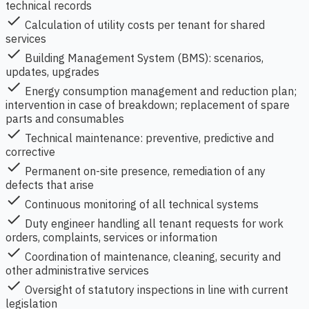
technical records
check
Calculation of utility costs per tenant for shared
services
check
Building Management System (BMS): scenarios,
updates, upgrades
check
Energy consumption management and reduction plan;
intervention in case of breakdown; replacement of spare
parts and consumables
check
Technical maintenance: preventive, predictive and
corrective
check
Permanent on-site presence, remediation of any
defects that arise
check
Continuous monitoring of all technical systems
check
Duty engineer handling all tenant requests for work
orders, complaints, services or information
check
Coordination of maintenance, cleaning, security and
other administrative services
check
Oversight of statutory inspections in line with current
legislation