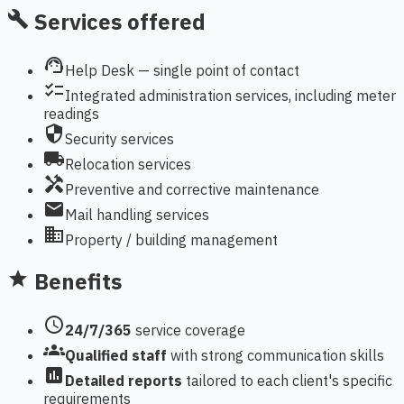
Services offered
build
support_agent
Help Desk — single point of contact
checklist
Integrated administration services, including meter
readings
security
Security services
local_shipping
Relocation services
handyman
Preventive and corrective maintenance
mail
Mail handling services
domain
Property / building management
Benefits
star
schedule
24/7/365
service coverage
groups
Qualified staff
with strong communication skills
assessment
Detailed reports
tailored to each client's specific
requirements