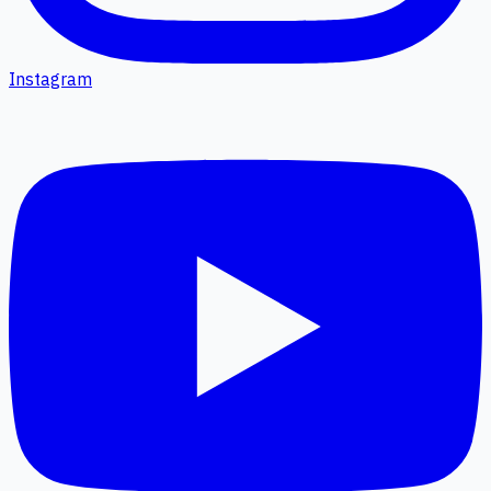
Instagram