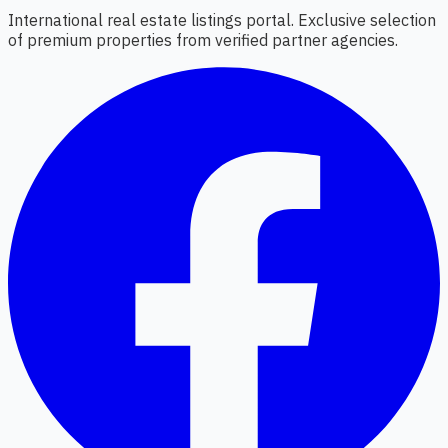
International real estate listings portal. Exclusive selection
of premium properties from verified partner agencies.