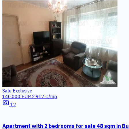
Sale
Exclusive
140.000 EUR
2.917 €/mp
photo_camera
12
Apartment with 2 bedrooms for sale 48 sqm in Bu