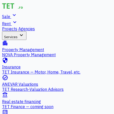
expand_more
Sale
expand_more
Rent
Projects
Agencies
expand_more
Services
apartment
Property Management
NOVA Property Management
security
Insurance
TET Insurance — Motor, Home, Travel, etc.
verified
ANEVAR Valuations
TET Research-Valuation Advisors
account_balance
Real estate financing
TET Finance — coming soon
calculate