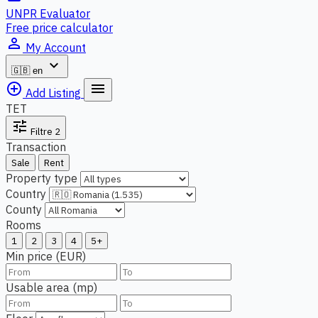
UNPR Evaluator
Free price calculator
person_outline
My Account
expand_more
🇬🇧
en
add_circle_outline
menu
Add Listing
TET
tune
Filtre
2
Transaction
Sale
Rent
Property type
Country
County
Rooms
1
2
3
4
5+
Min price (EUR)
Usable area (mp)