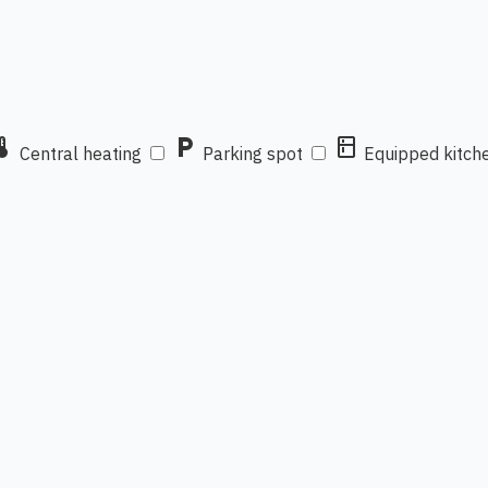
mostat
local_parking
kitchen
Central heating
Parking spot
Equipped kitch