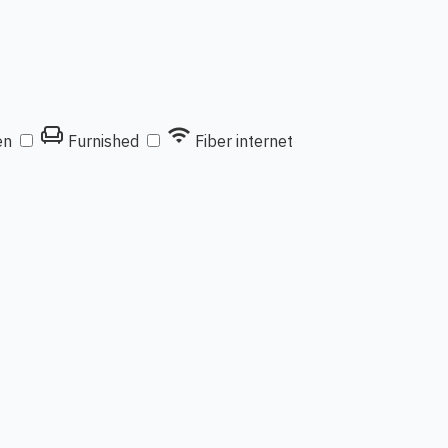
chair
wifi
en
Furnished
Fiber internet