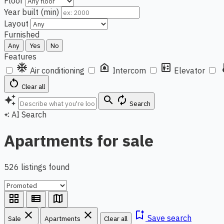
Floor
Year built (min)
Layout
Furnished
Any
Yes
No
Features
ac_unit
doorbell
elevator
ther
Air conditioning
Intercom
Elevator
restart_alt
Clear all
auto_awesome
search
autorenew
Search
AI Search
auto_awesome
Apartments for sale
526 listings found
grid_view
view_list
map
close
close
bookmark_add
Save search
Sale
Apartments
Clear all