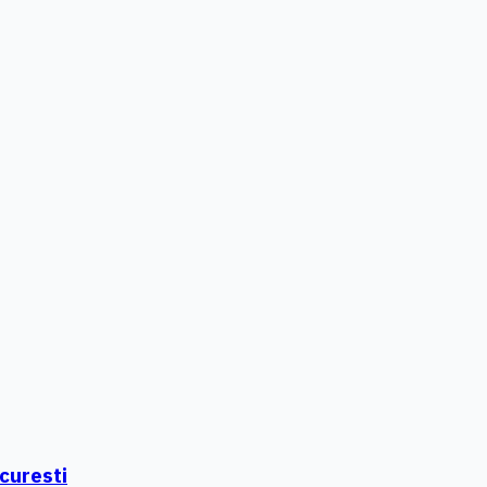
curesti