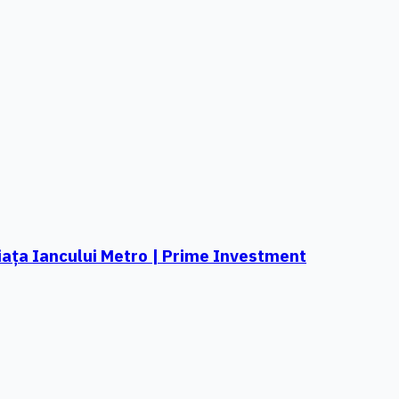
ața Iancului Metro | Prime Investment