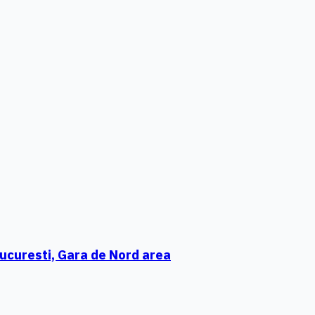
ucuresti, Gara de Nord area