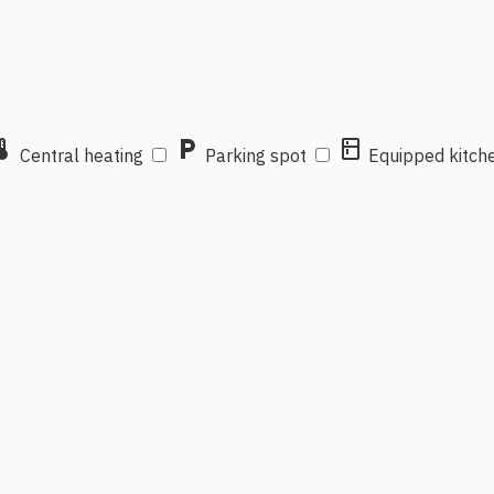
mostat
local_parking
kitchen
Central heating
Parking spot
Equipped kitch