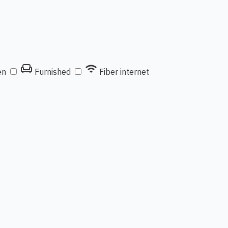
chair
wifi
en
Furnished
Fiber internet