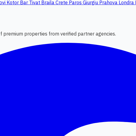
ovi
Kotor
Bar
Tivat
Braila
Crete
Paros
Giurgiu
Prahova
Londra
 of premium properties from verified partner agencies.