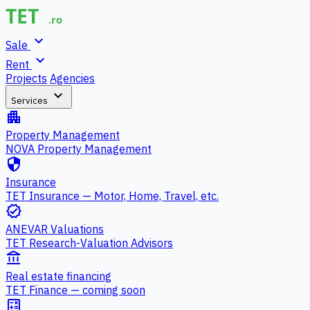
expand_more
Sale
expand_more
Rent
Projects
Agencies
expand_more
Services
apartment
Property Management
NOVA Property Management
security
Insurance
TET Insurance — Motor, Home, Travel, etc.
verified
ANEVAR Valuations
TET Research-Valuation Advisors
account_balance
Real estate financing
TET Finance — coming soon
calculate