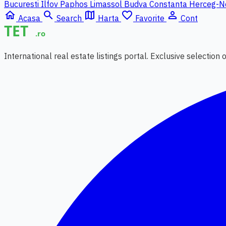
Bucuresti Ilfov
Paphos
Limassol
Budva
Constanta
Herceg-N
home
search
map
favorite_border
person_outline
Acasa
Search
Harta
Favorite
Cont
International real estate listings portal. Exclusive selection