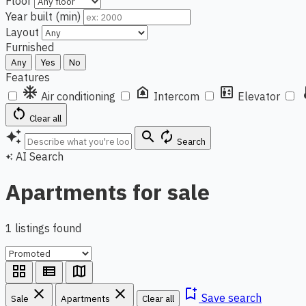
Floor
Year built (min)
Layout
Furnished
Any
Yes
No
Features
ac_unit
doorbell
elevator
ther
Air conditioning
Intercom
Elevator
restart_alt
Clear all
auto_awesome
search
autorenew
Search
AI Search
auto_awesome
Apartments for sale
1 listings found
grid_view
view_list
map
close
close
bookmark_add
Save search
Sale
Apartments
Clear all