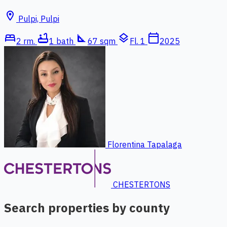
location_on
Pulpi, Pulpi
bed
bathtub
square_foot
layers
calendar_today
2 rm.
1 bath
67 sqm
Fl. 1
2025
Florentina Tapalaga
CHESTERTONS
Search properties by county