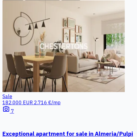
Sale
182.000 EUR
2.716 €/mp
photo_camera
7
Exceptional apartment for sale in Almeria/Pulpi