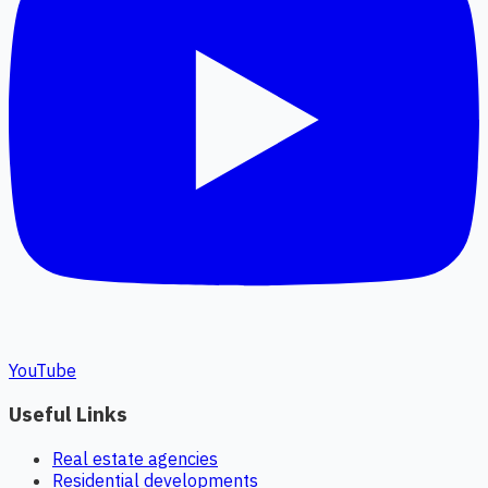
YouTube
Useful Links
Real estate agencies
Residential developments