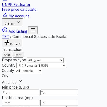
UNPR Evaluator
Free price calculator
person_outline
My Account
expand_more
🇬🇧
en
add_circle_outline
menu
Add Listing
TET
/
Commercial Spaces sale Braila
tune
Filtre
3
Transaction
Sale
Rent
Property type
Country
County
City
expand_more
All cities
Min price (EUR)
Usable area (mp)