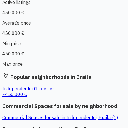
Active listings
450.000 €
Average price
450.000 €
Min price
450.000 €
Max price
location_on
Popular neighborhoods in Braila
Independentei
(1 oferte)
~450.000 €
Commercial Spaces for sale by neighborhood
Commercial Spaces for sale in Independentei, Braila (1)