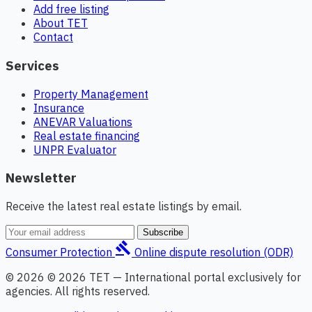
Add free listing
About TET
Contact
Services
Property Management
Insurance
ANEVAR Valuations
Real estate financing
UNPR Evaluator
Newsletter
Receive the latest real estate listings by email.
Subscribe
gavel
Consumer Protection
Online dispute resolution (ODR)
© 2026 © 2026 TET — International portal exclusively for
agencies. All rights reserved.