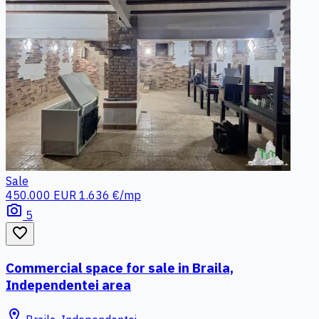
Sale
450.000 EUR
1.636 €/mp
photo_camera
5
favorite_border
Commercial space for sale in Braila,
Independentei area
location_on