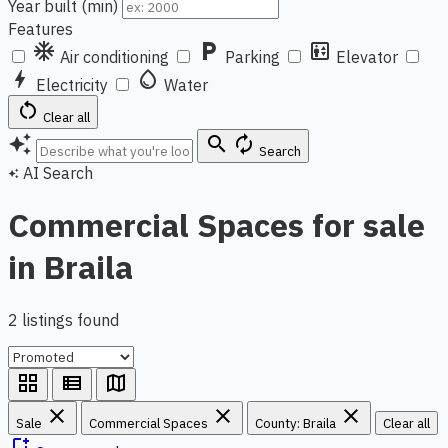
Year built (min)
Features
ac_unit
local_parking
elevator
Air conditioning
Parking
Elevator
bolt
water_drop
Electricity
Water
restart_alt
Clear all
auto_awesome
search
autorenew
Search
AI Search
auto_awesome
Commercial Spaces for sale
in Braila
2 listings found
grid_view
view_list
map
close
close
close
Sale
Commercial Spaces
County: Braila
Clear all
bookmark_add