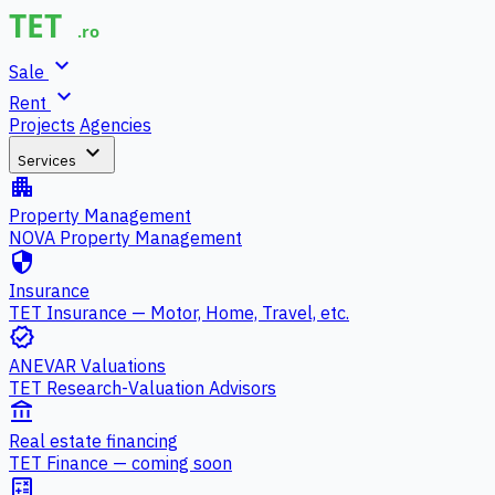
expand_more
Sale
expand_more
Rent
Projects
Agencies
expand_more
Services
apartment
Property Management
NOVA Property Management
security
Insurance
TET Insurance — Motor, Home, Travel, etc.
verified
ANEVAR Valuations
TET Research-Valuation Advisors
account_balance
Real estate financing
TET Finance — coming soon
calculate