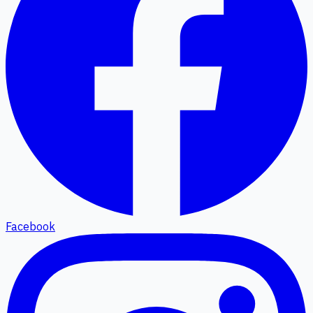
Facebook