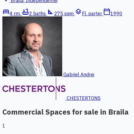
Braila, Independentei
bed
bathtub
square_foot
layers
calendar_today
4 rm.
2 baths
275 sqm
Fl. parter
1990
Gabriel Andrei
CHESTERTONS
Commercial Spaces for sale in Braila
1