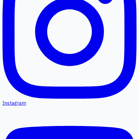
Instagram