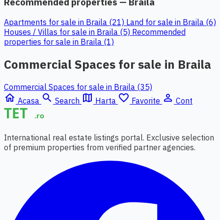
Recommended properties — Braila
Apartments for sale in Braila (21)
Land for sale in Braila (6)
Houses / Villas for sale in Braila (5)
Recommended
properties for sale in Braila (1)
Commercial Spaces for sale in Braila
Commercial Spaces for sale in Braila (35)
home
search
map
favorite_border
person_outline
Acasa
Search
Harta
Favorite
Cont
International real estate listings portal. Exclusive selection
of premium properties from verified partner agencies.