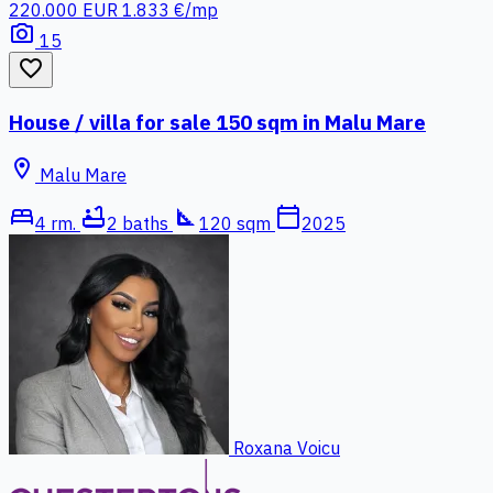
220.000 EUR
1.833 €/mp
photo_camera
15
favorite_border
House / villa for sale 150 sqm in Malu Mare
location_on
Malu Mare
bed
bathtub
square_foot
calendar_today
4 rm.
2 baths
120 sqm
2025
Roxana Voicu