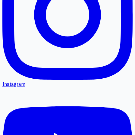
Instagram