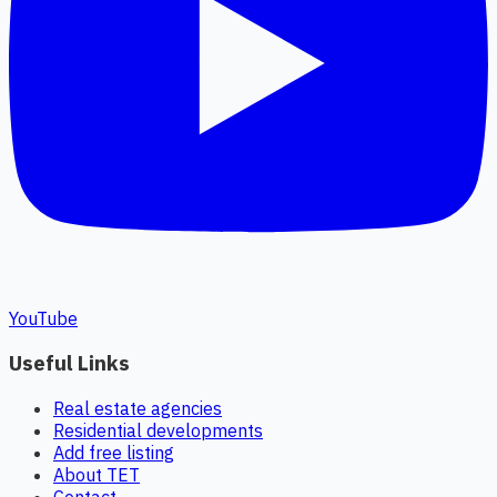
YouTube
Useful Links
Real estate agencies
Residential developments
Add free listing
About TET