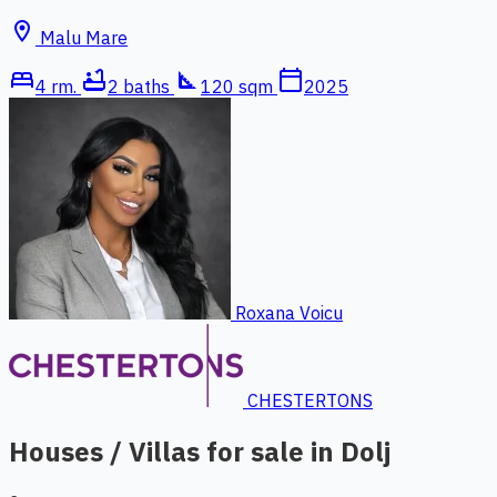
location_on
Malu Mare
bed
bathtub
square_foot
calendar_today
4 rm.
2 baths
120 sqm
2025
Roxana Voicu
CHESTERTONS
Houses / Villas for sale in Dolj