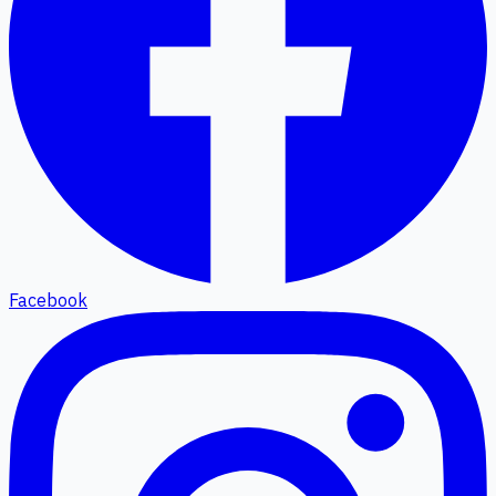
Facebook