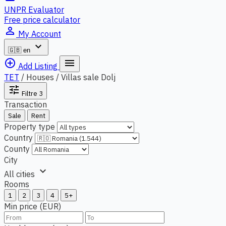
UNPR Evaluator
Free price calculator
person_outline
My Account
expand_more
🇬🇧
en
add_circle_outline
menu
Add Listing
TET
/
Houses / Villas sale Dolj
tune
Filtre
3
Transaction
Sale
Rent
Property type
Country
County
City
expand_more
All cities
Rooms
1
2
3
4
5+
Min price (EUR)