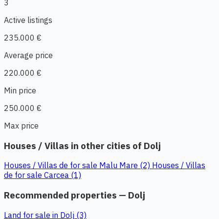
3
Active listings
235.000 €
Average price
220.000 €
Min price
250.000 €
Max price
Houses / Villas in other cities of Dolj
Houses / Villas de for sale Malu Mare (2)
Houses / Villas
de for sale Carcea (1)
Recommended properties — Dolj
Land for sale in Dolj (3)