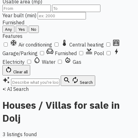
Usable area (mp)
Year built (min)
Furnished
Any
Yes
No
Features
ac_unit
thermostat
garage
Air conditioning
Central heating
chair
pool
bolt
Garage/Parking
Furnished
Pool
water_drop
local_fire_department
Electricity
Water
Gas
restart_alt
Clear all
auto_awesome
search
autorenew
Search
AI Search
auto_awesome
Houses / Villas for sale in
Dolj
3 listings found