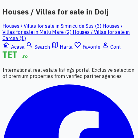
Houses / Villas for sale in Dolj
Houses / Villas for sale in Simnicu de Sus (3)
Houses /
Villas for sale in Malu Mare (2)
Houses / Villas for sale in
Carcea (1)
home
search
map
favorite_border
person_outline
Acasa
Search
Harta
Favorite
Cont
International real estate listings portal. Exclusive selection
of premium properties from verified partner agencies.