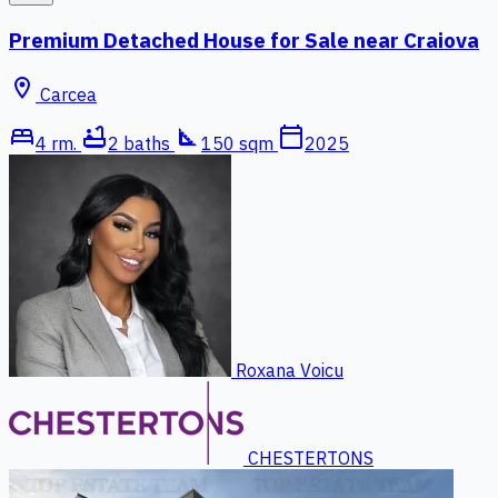
Premium Detached House for Sale near Craiova
location_on
Carcea
bed
bathtub
square_foot
calendar_today
4 rm.
2 baths
150 sqm
2025
Roxana Voicu
CHESTERTONS