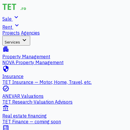
expand_more
Sale
expand_more
Rent
Projects
Agencies
expand_more
Services
apartment
Property Management
NOVA Property Management
security
Insurance
TET Insurance — Motor, Home, Travel, etc.
verified
ANEVAR Valuations
TET Research-Valuation Advisors
account_balance
Real estate financing
TET Finance — coming soon
calculate