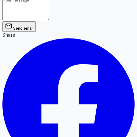
email
Send email
Share