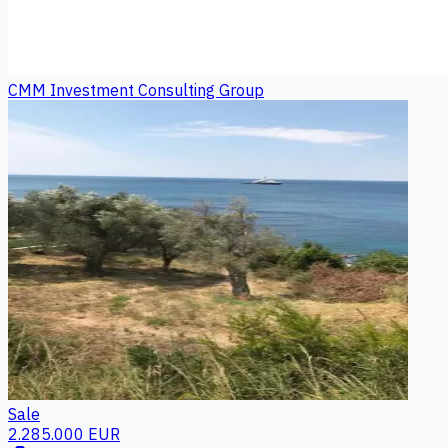
CMM Investment Consulting Group
Sale
2.285.000 EUR