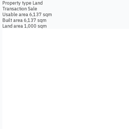
Property type
Land
Transaction
Sale
Usable area
6,137 sqm
Built area
6,137 sqm
Land area
1,000 sqm