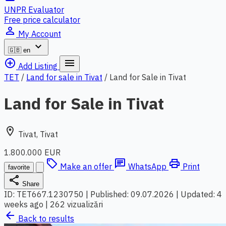
UNPR Evaluator
Free price calculator
person_outline
My Account
expand_more
🇬🇧
en
add_circle_outline
menu
Add Listing
TET
/
Land for sale in Tivat
/
Land for Sale in Tivat
Land for Sale in Tivat
location_on
Tivat, Tivat
1.800.000 EUR
local_offer
chat
print
Make an offer
WhatsApp
Print
favorite
share
Share
ID: TET667.1230750
|
Published: 09.07.2026
|
Updated: 4
weeks ago
|
262 vizualizări
arrow_back
Back to results