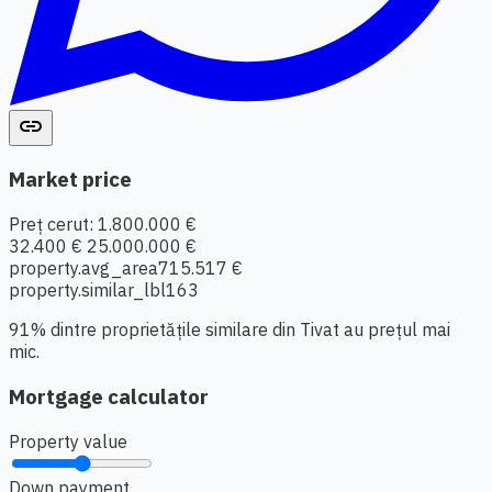
link
Market price
Preț cerut: 1.800.000 €
32.400 €
25.000.000 €
property.avg_area
715.517 €
property.similar_lbl
163
91% dintre proprietățile similare din Tivat au prețul mai
mic.
Mortgage calculator
Property value
Down payment