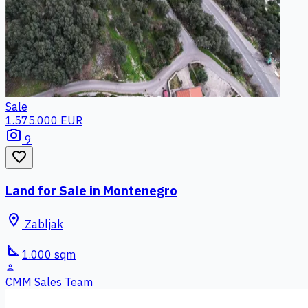
Sale
1.575.000 EUR
photo_camera
9
favorite_border
Land for Sale in Montenegro
location_on
Zabljak
square_foot
1.000 sqm
person
CMM Sales Team