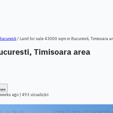
 Bucuresti
/
Land for sale 43000 sqm in Bucuresti, Timisoara a
ucuresti, Timisoara area
hare
 weeks ago
|
493 vizualizări