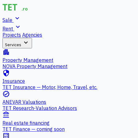
expand_more
Sale
expand_more
Rent
Projects
Agencies
expand_more
Services
apartment
Property Management
NOVA Property Management
security
Insurance
TET Insurance — Motor, Home, Travel, etc.
verified
ANEVAR Valuations
TET Research-Valuation Advisors
account_balance
Real estate financing
TET Finance — coming soon
calculate