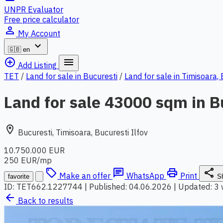
UNPR Evaluator
Free price calculator
person_outline
My Account
expand_more
🇬🇧
en
add_circle_outline
menu
Add Listing
TET
/
Land for sale in Bucuresti
/
Land for sale in Timisoara,
Land for sale 43000 sqm in B
location_on
Bucuresti, Timisoara, Bucuresti Ilfov
10.750.000 EUR
250 EUR/mp
local_offer
chat
print
share
Make an offer
WhatsApp
Print
favorite
S
ID: TET662.1227744
|
Published: 04.06.2026
|
Updated: 3
arrow_back
Back to results