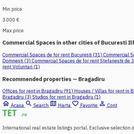
Min price
3.000 €
Max price
Commercial Spaces in other cities of Bucuresti Il
Commercial Spaces de for rent Bucuresti (31)
Commercial Sp
Domnesti (3)
Commercial Spaces de for rent Stefanestii de 
rent Voluntari (1)
Recommended properties — Bragadiru
Offices for rent in Bragadiru (91)
Houses / Villas for rent in 
Bragadiru (3)
Studios for rent in Bragadiru (1)
home
search
map
favorite_border
person_outline
Acasa
Search
Harta
Favorite
Cont
International real estate listings portal. Exclusive selection