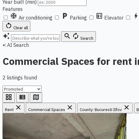
Year built (min)
Features
ac_unit
local_parking
elevator
bol
Air conditioning
Parking
Elevator
restart_alt
Clear all
auto_awesome
search
autorenew
Search
AI Search
auto_awesome
Commercial Spaces for rent i
2 listings found
grid_view
view_list
map
close
close
close
Rent
Commercial Spaces
County: Bucuresti Ilfov
B