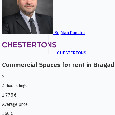
Bogdan Dumitru
CHESTERTONS
Commercial Spaces for rent in Bragad
2
Active listings
1.775 €
Average price
550 €