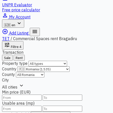
UNPR Evaluator
Free price calculator
person_outline
My Account
expand_more
🇬🇧
en
add_circle_outline
menu
Add Listing
TET
/
Commercial Spaces rent Bragadiru
tune
Filtre
4
Transaction
Sale
Rent
Property type
Country
County
City
expand_more
All cities
Min price (EUR)
Usable area (mp)