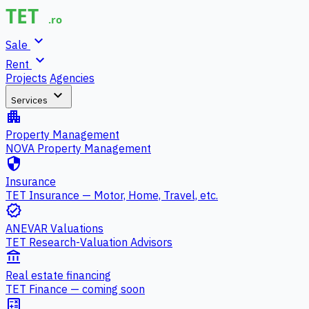
expand_more
Sale
expand_more
Rent
Projects
Agencies
expand_more
Services
apartment
Property Management
NOVA Property Management
security
Insurance
TET Insurance — Motor, Home, Travel, etc.
verified
ANEVAR Valuations
TET Research-Valuation Advisors
account_balance
Real estate financing
TET Finance — coming soon
calculate