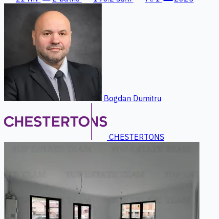
Bogdan Dumitru
CHESTERTONS