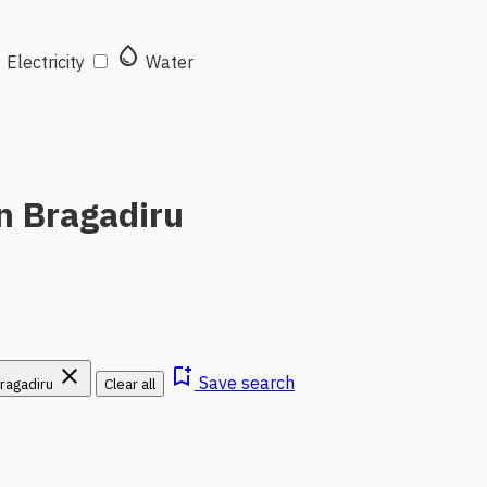
t
water_drop
Electricity
Water
n Bragadiru
close
bookmark_add
Save search
ragadiru
Clear all