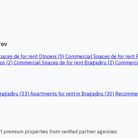
fov
aces de for rent Otopeni (5)
Commercial Spaces de for rent 
Jos (2)
Commercial Spaces de for rent Bragadiru (2)
Commercia
Bragadiru (33)
Apartments for rent in Bragadiru (30)
Recommend
 of premium properties from verified partner agencies.