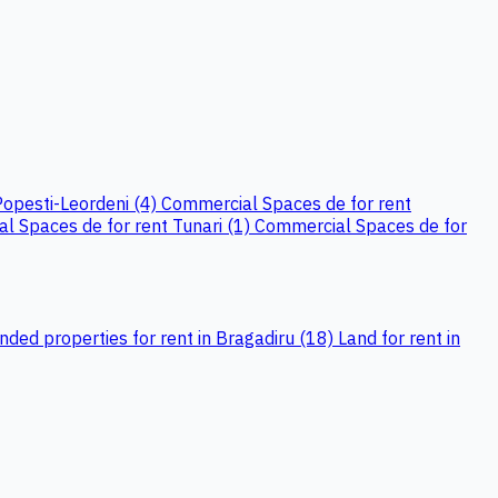
Popesti-Leordeni (4)
Commercial Spaces de for rent
l Spaces de for rent Tunari (1)
Commercial Spaces de for
ed properties for rent in Bragadiru (18)
Land for rent in