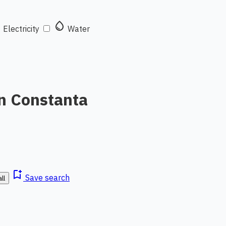
t
water_drop
Electricity
Water
in Constanta
bookmark_add
Save search
ll