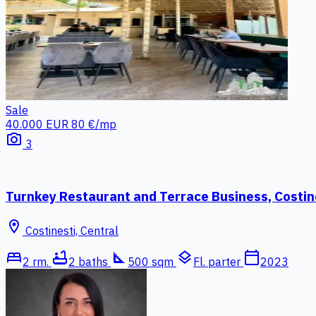
Sale
40.000 EUR
80 €/mp
photo_camera
3
Turnkey Restaurant and Terrace Business, Costin
location_on
Costinesti, Central
bed
bathtub
square_foot
layers
calendar_today
2 rm.
2 baths
500 sqm
Fl. parter
2023