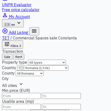
UNPR Evaluator
Free price calculator
person_outline
My Account
expand_more
🇬🇧
en
add_circle_outline
menu
Add Listing
TET
/
Commercial Spaces sale Constanta
tune
Filtre
3
Transaction
Sale
Rent
Property type
Country
County
City
expand_more
All cities
Min price (EUR)
Usable area (mp)