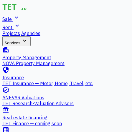
expand_more
Sale
expand_more
Rent
Projects
Agencies
expand_more
Services
apartment
Property Management
NOVA Property Management
security
Insurance
TET Insurance — Motor, Home, Travel, etc.
verified
ANEVAR Valuations
TET Research-Valuation Advisors
account_balance
Real estate financing
TET Finance — coming soon
calculate