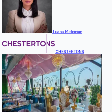
Luana Melniciuc
CHESTERTONS