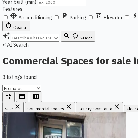
Year built (min)
Features
ac_unit
local_parking
elevator
bol
Air conditioning
Parking
Elevator
restart_alt
Clear all
auto_awesome
search
autorenew
Search
AI Search
auto_awesome
Commercial Spaces for sale 
3 listings found
grid_view
view_list
map
close
close
close
Sale
Commercial Spaces
County: Constanta
Clear a