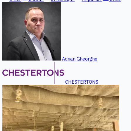
Adrian Gheorghe
CHESTERTONS