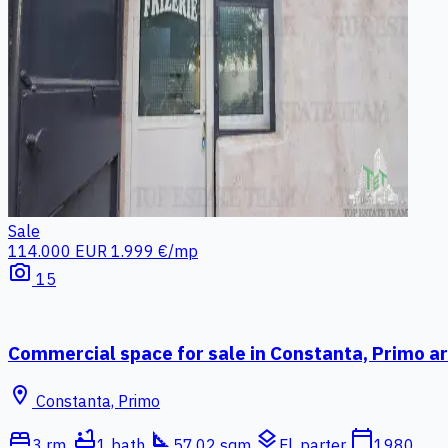
Sale
114.000 EUR
1.999 €/mp
photo_camera
15
Commercial space for sale in Constanta, Primo a
location_on
Constanta, Primo
bed
bathtub
square_foot
layers
calendar_today
3 rm.
1 bath
57.02 sqm
Fl. parter
1980