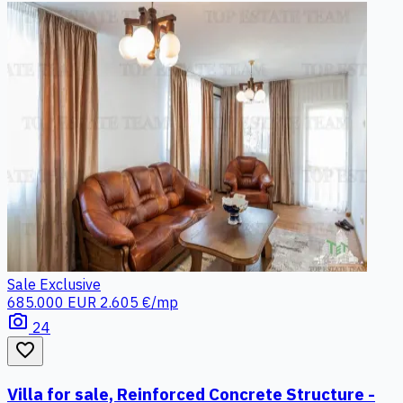
Sale
Exclusive
685.000 EUR
2.605 €/mp
photo_camera
24
favorite_border
Villa for sale, Reinforced Concrete Structure -