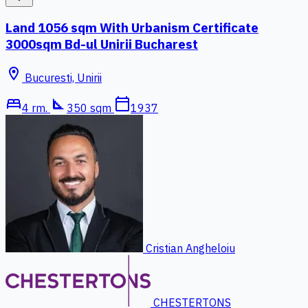
Land 1056 sqm With Urbanism Certificate
3000sqm Bd-ul Unirii Bucharest
location_on
Bucuresti, Unirii
bed
square_foot
calendar_today
4 rm.
350 sqm
1937
Cristian Angheloiu
CHESTERTONS