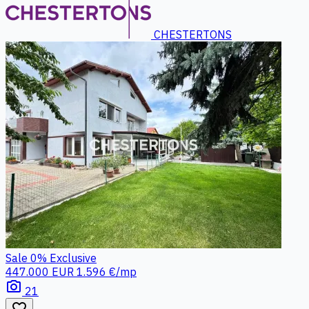
CHESTERTONS
Sale
0%
Exclusive
447.000 EUR
1.596 €/mp
photo_camera
21
favorite_border