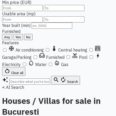
Min price (EUR)
Usable area (mp)
Year built (min)
Furnished
Any
Yes
No
Features
ac_unit
thermostat
garage
Air conditioning
Central heating
chair
pool
bolt
Garage/Parking
Furnished
Pool
water_drop
local_fire_department
Electricity
Water
Gas
restart_alt
Clear all
auto_awesome
search
autorenew
Search
AI Search
auto_awesome
Houses / Villas for sale in
Bucuresti