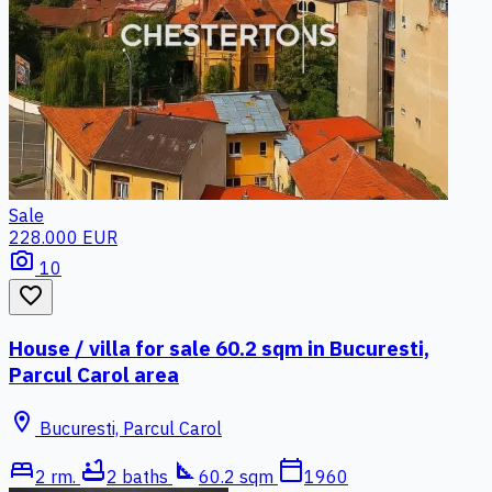
Sale
228.000 EUR
photo_camera
10
favorite_border
House / villa for sale 60.2 sqm in Bucuresti,
Parcul Carol area
location_on
Bucuresti, Parcul Carol
bed
bathtub
square_foot
calendar_today
2 rm.
2 baths
60.2 sqm
1960