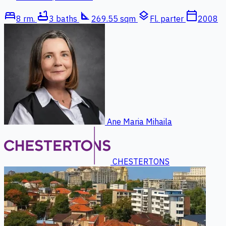
bed
bathtub
square_foot
layers
calendar_today
8 rm.
3 baths
269.55 sqm
Fl. parter
2008
Ane Maria Mihaila
CHESTERTONS