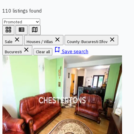
110 listings found
grid_view
view_list
map
close
close
close
Sale
Houses / Villas
County: Bucuresti Ilfov
close
bookmark_add
Save search
Bucuresti
Clear all