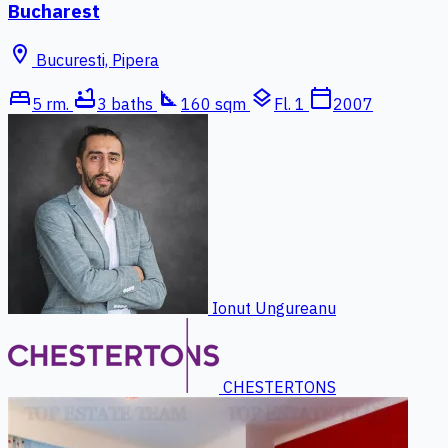
Bucharest
location_on
Bucuresti, Pipera
bed
bathtub
square_foot
layers
calendar_today
5 rm.
3 baths
160 sqm
Fl. 1
2007
Ionut Ungureanu
CHESTERTONS