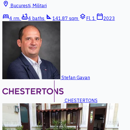
location_on
Bucuresti, Militari
bed
bathtub
square_foot
layers
calendar_today
4 rm.
4 baths
141.87 sqm
Fl. 1
2023
Stefan Gavan
CHESTERTONS