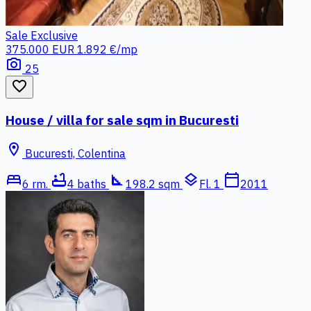
Sale
Exclusive
375.000 EUR
1.892 €/mp
photo_camera
25
favorite_border
House / villa for sale sqm in Bucuresti
location_on
Bucuresti, Colentina
bed
bathtub
square_foot
layers
calendar_today
6 rm.
4 baths
198.2 sqm
Fl. 1
2011