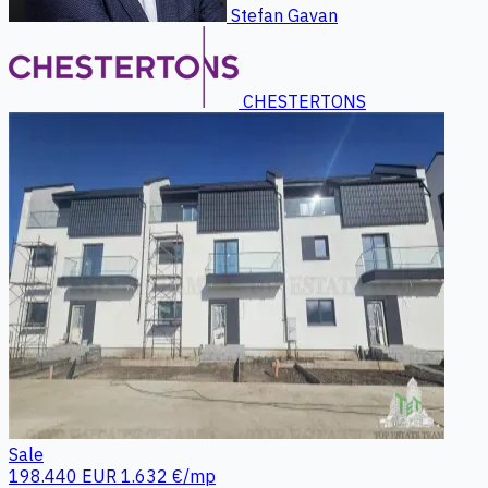
Stefan Gavan
CHESTERTONS
Sale
198.440 EUR
1.632 €/mp