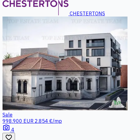
CHESTERTONS
Sale
998.900 EUR
2.854 €/mp
photo_camera
4
favorite_border