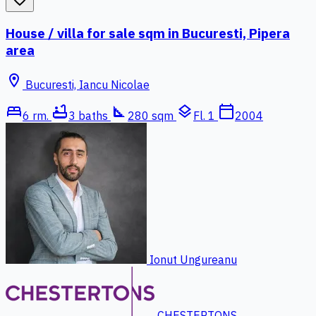
House / villa for sale sqm in Bucuresti, Pipera
area
location_on
Bucuresti, Iancu Nicolae
bed
bathtub
square_foot
layers
calendar_today
6 rm.
3 baths
280 sqm
Fl. 1
2004
Ionut Ungureanu
CHESTERTONS