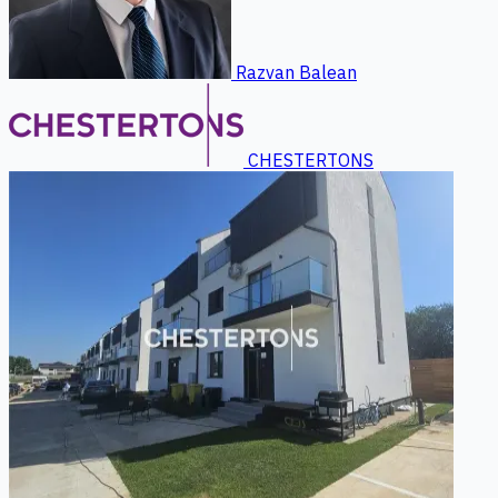
Razvan Balean
CHESTERTONS