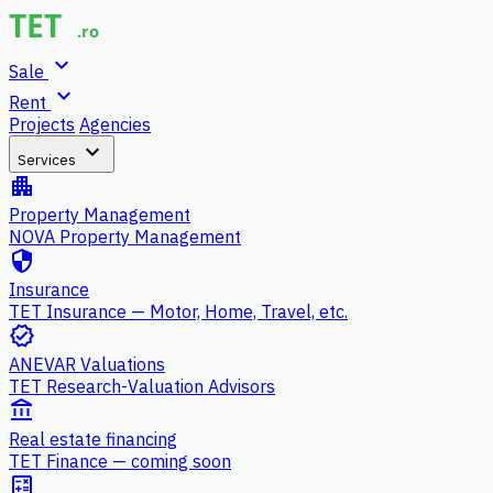
expand_more
Sale
expand_more
Rent
Projects
Agencies
expand_more
Services
apartment
Property Management
NOVA Property Management
security
Insurance
TET Insurance — Motor, Home, Travel, etc.
verified
ANEVAR Valuations
TET Research-Valuation Advisors
account_balance
Real estate financing
TET Finance — coming soon
calculate