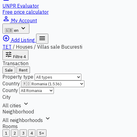
UNPR Evaluator
Free price calculator
person_outline
My Account
expand_more
🇬🇧
en
add_circle_outline
menu
Add Listing
TET
/
Houses / Villas sale Bucuresti
tune
Filtre
4
Transaction
Sale
Rent
Property type
Country
County
City
expand_more
All cities
Neighborhood
expand_more
All neighborhoods
Rooms
1
2
3
4
5+