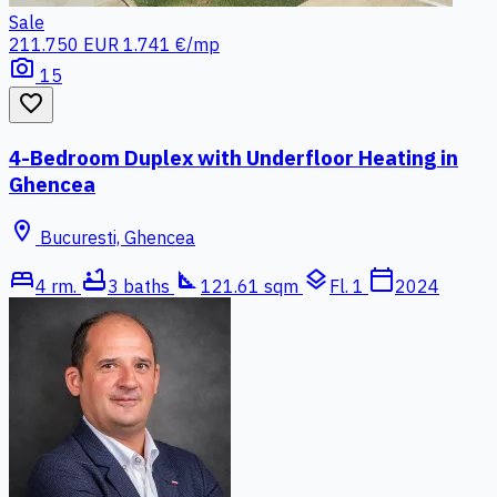
Sale
211.750 EUR
1.741 €/mp
photo_camera
15
favorite_border
4-Bedroom Duplex with Underfloor Heating in
Ghencea
location_on
Bucuresti, Ghencea
bed
bathtub
square_foot
layers
calendar_today
4 rm.
3 baths
121.61 sqm
Fl. 1
2024