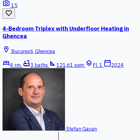
photo_camera
15
favorite_border
4-Bedroom Triplex with Underfloor Heating in
Ghencea
location_on
Bucuresti, Ghencea
bed
bathtub
square_foot
layers
calendar_today
4 rm.
3 baths
121.61 sqm
Fl. 1
2024
Stefan Gavan