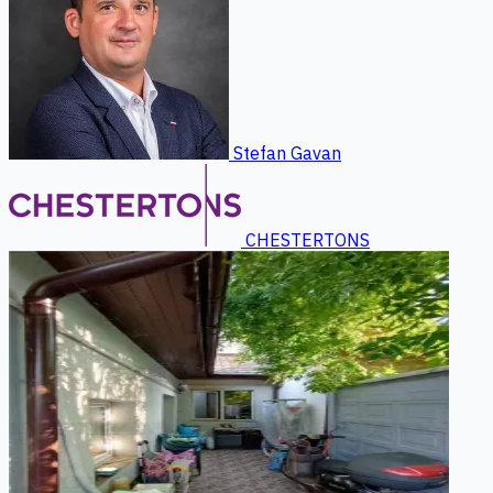
Stefan Gavan
CHESTERTONS