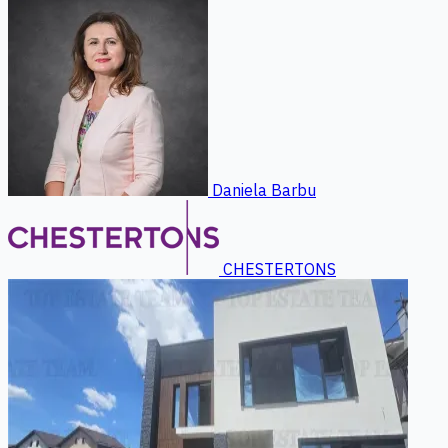
Daniela Barbu
CHESTERTONS