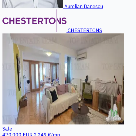
Aurelian Danescu
CHESTERTONS
Sale
470.000 EUR
2.249 €/mp