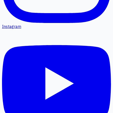
Instagram