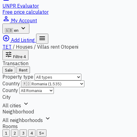
UNPR Evaluator
Free price calculator
person_outline
My Account
expand_more
🇬🇧
en
add_circle_outline
menu
Add Listing
TET
/
Houses / Villas rent Otopeni
tune
Filtre
4
Transaction
Sale
Rent
Property type
Country
County
City
expand_more
All cities
Neighborhood
expand_more
All neighborhoods
Rooms
1
2
3
4
5+