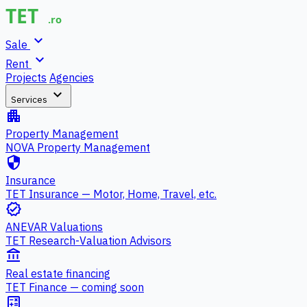
expand_more
Sale
expand_more
Rent
Projects
Agencies
expand_more
Services
apartment
Property Management
NOVA Property Management
security
Insurance
TET Insurance — Motor, Home, Travel, etc.
verified
ANEVAR Valuations
TET Research-Valuation Advisors
account_balance
Real estate financing
TET Finance — coming soon
calculate