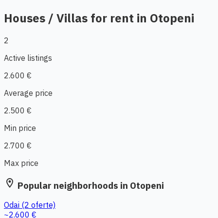
Houses / Villas for rent in Otopeni
2
Active listings
2.600 €
Average price
2.500 €
Min price
2.700 €
Max price
location_on
Popular neighborhoods in Otopeni
Odai
(2 oferte)
~2.600 €