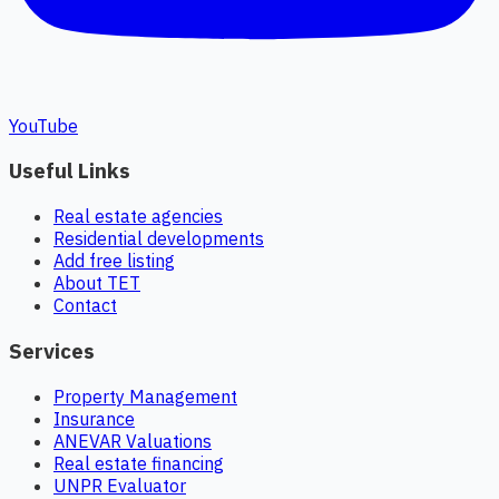
YouTube
Useful Links
Real estate agencies
Residential developments
Add free listing
About TET
Contact
Services
Property Management
Insurance
ANEVAR Valuations
Real estate financing
UNPR Evaluator