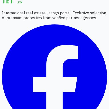
International real estate listings portal. Exclusive selection
of premium properties from verified partner agencies.