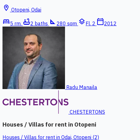
location_on
Otopeni, Odai
bed
bathtub
square_foot
layers
calendar_today
5 rm.
2 baths
280 sqm
Fl. 2
2012
Radu Manaila
CHESTERTONS
Houses / Villas for rent in Otopeni
Houses / Villas for rent in Odai, Otopeni (2)