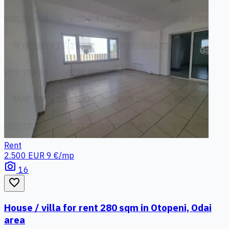
Rent
2.500 EUR
9 €/mp
photo_camera
16
favorite_border
House / villa for rent 280 sqm in Otopeni, Odai
area