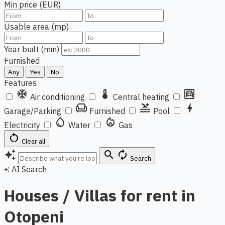
Min price (EUR)
Usable area (mp)
Year built (min)
Furnished
Any
Yes
No
Features
ac_unit
thermostat
garage
Air conditioning
Central heating
chair
pool
bolt
Garage/Parking
Furnished
Pool
water_drop
local_fire_department
Electricity
Water
Gas
restart_alt
Clear all
auto_awesome
search
autorenew
Search
AI Search
auto_awesome
Houses / Villas for rent in
Otopeni