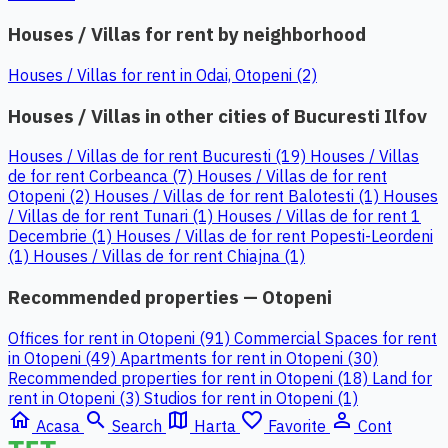
Houses / Villas for rent by neighborhood
Houses / Villas for rent in Odai, Otopeni (2)
Houses / Villas in other cities of Bucuresti Ilfov
Houses / Villas de for rent Bucuresti (19)
Houses / Villas
de for rent Corbeanca (7)
Houses / Villas de for rent
Otopeni (2)
Houses / Villas de for rent Balotesti (1)
Houses
/ Villas de for rent Tunari (1)
Houses / Villas de for rent 1
Decembrie (1)
Houses / Villas de for rent Popesti-Leordeni
(1)
Houses / Villas de for rent Chiajna (1)
Recommended properties — Otopeni
Offices for rent in Otopeni (91)
Commercial Spaces for rent
in Otopeni (49)
Apartments for rent in Otopeni (30)
Recommended properties for rent in Otopeni (18)
Land for
rent in Otopeni (3)
Studios for rent in Otopeni (1)
home
search
map
favorite_border
person_outline
Acasa
Search
Harta
Favorite
Cont