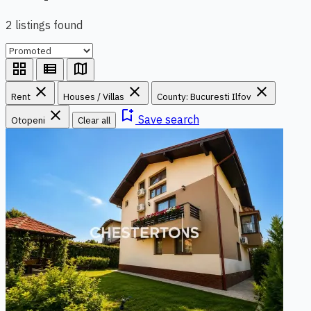
2 listings found
grid_view
view_list
map
close
close
close
Rent
Houses / Villas
County: Bucuresti Ilfov
close
bookmark_add
Save search
Otopeni
Clear all