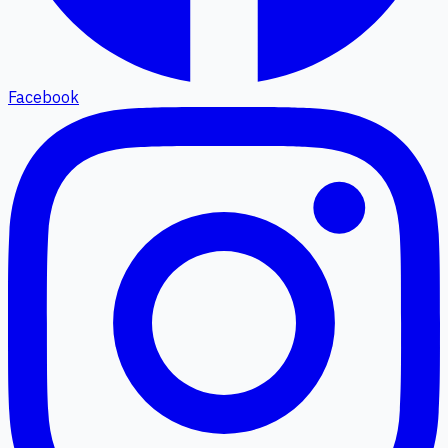
Facebook