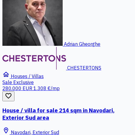
Adrian Gheorghe
CHESTERTONS
home
Houses / Villas
Sale
Exclusive
280.000 EUR
1.308 €/mp
favorite_border
House / villa for sale 214 sqm in Navodari,
Exterior Sud area
location_on
Navodari, Exterior Sud