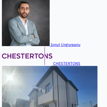
Ionut Ungureanu
CHESTERTONS