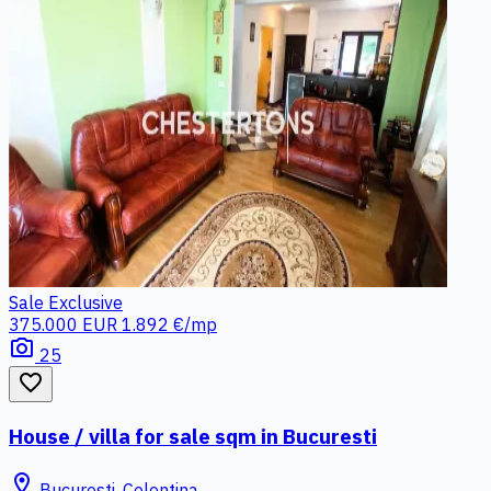
Sale
Exclusive
375.000 EUR
1.892 €/mp
photo_camera
25
favorite_border
House / villa for sale sqm in Bucuresti
location_on
Bucuresti, Colentina