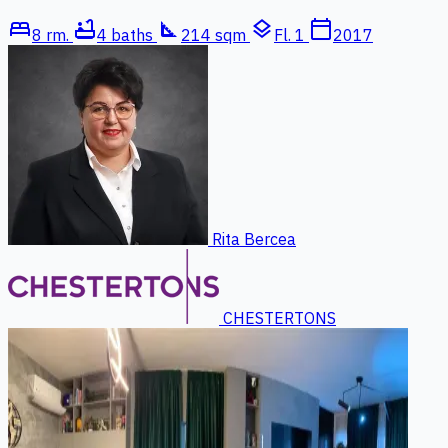
bed
bathtub
square_foot
layers
calendar_today
8 rm.
4 baths
214 sqm
Fl. 1
2017
Rita Bercea
CHESTERTONS