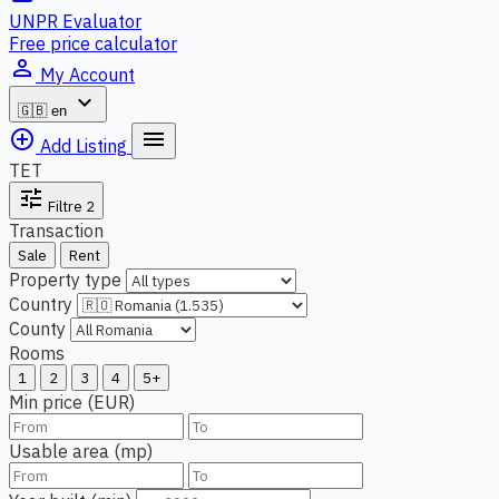
UNPR Evaluator
Free price calculator
person_outline
My Account
expand_more
🇬🇧
en
add_circle_outline
menu
Add Listing
TET
tune
Filtre
2
Transaction
Sale
Rent
Property type
Country
County
Rooms
1
2
3
4
5+
Min price (EUR)
Usable area (mp)