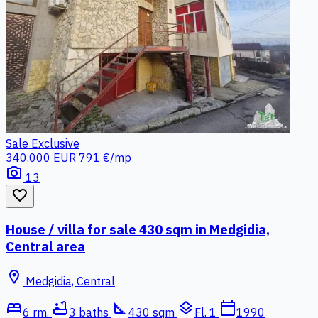
Sale
Exclusive
340.000 EUR
791 €/mp
photo_camera
13
favorite_border
House / villa for sale 430 sqm in Medgidia,
Central area
location_on
Medgidia, Central
bed
bathtub
square_foot
layers
calendar_today
6 rm.
3 baths
430 sqm
Fl. 1
1990