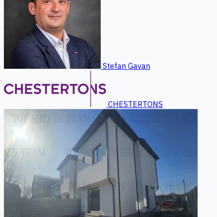
Stefan Gavan
CHESTERTONS