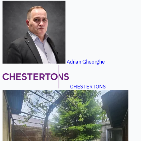
Adrian Gheorghe
CHESTERTONS