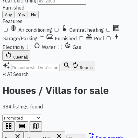
Year built (min)
Furnished
Any
Yes
No
Features
ac_unit
thermostat
garage
Air conditioning
Central heating
chair
pool
bolt
Garage/Parking
Furnished
Pool
water_drop
local_fire_department
Electricity
Water
Gas
restart_alt
Clear all
auto_awesome
search
autorenew
Search
AI Search
auto_awesome
Houses / Villas for sale
384 listings found
grid_view
view_list
map
close
close
bookmark_add
Save search