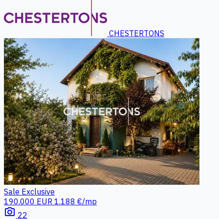
CHESTERTONS
Sale
Exclusive
190.000 EUR
1.188 €/mp
photo_camera
22