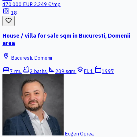
470.000 EUR
2.249 €/mp
photo_camera
18
favorite_border
House / villa for sale sqm in Bucuresti, Domenii
area
location_on
Bucuresti, Domenii
bed
bathtub
square_foot
layers
calendar_today
7 rm.
2 baths
209 sqm
Fl. 1
1997
Eugen Oprea