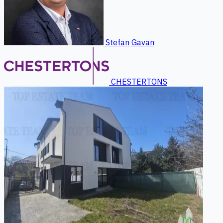
Stefan Gavan
CHESTERTONS