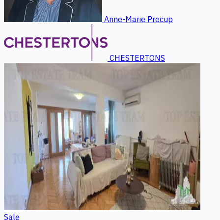
Anne-Marie Precup
CHESTERTONS
Sale