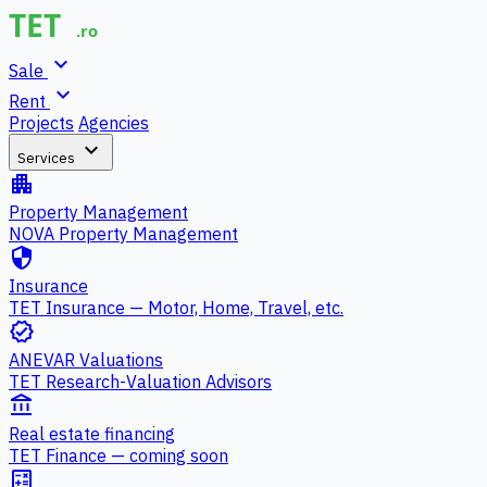
expand_more
Sale
expand_more
Rent
Projects
Agencies
expand_more
Services
apartment
Property Management
NOVA Property Management
security
Insurance
TET Insurance — Motor, Home, Travel, etc.
verified
ANEVAR Valuations
TET Research-Valuation Advisors
account_balance
Real estate financing
TET Finance — coming soon
calculate