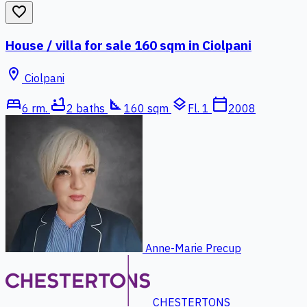
favorite_border
House / villa for sale 160 sqm in Ciolpani
location_on
Ciolpani
bed
bathtub
square_foot
layers
calendar_today
6 rm.
2 baths
160 sqm
Fl. 1
2008
Anne-Marie Precup
CHESTERTONS