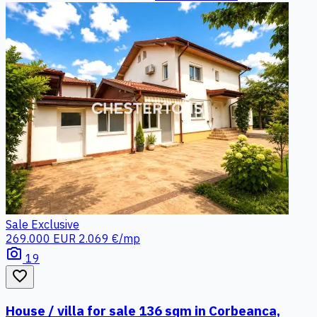
Sale
Exclusive
269.000 EUR
2.069 €/mp
photo_camera
19
favorite_border
House / villa for sale 136 sqm in Corbeanca,