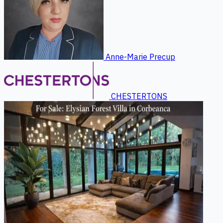
Anne-Marie Precup
CHESTERTONS