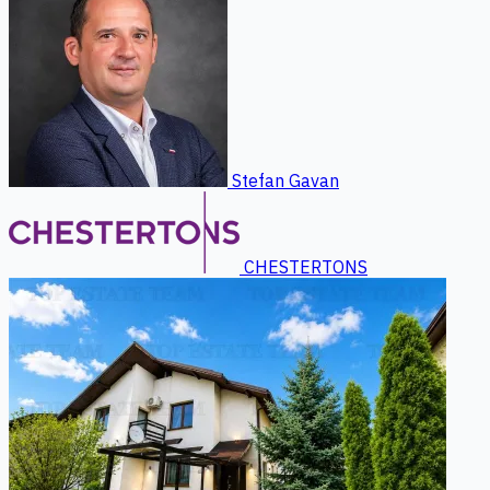
Stefan Gavan
CHESTERTONS