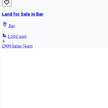
favorite_border
Land for Sale in Bar
location_on
Bar
square_foot
1.000 sqm
person
CMM Sales Team