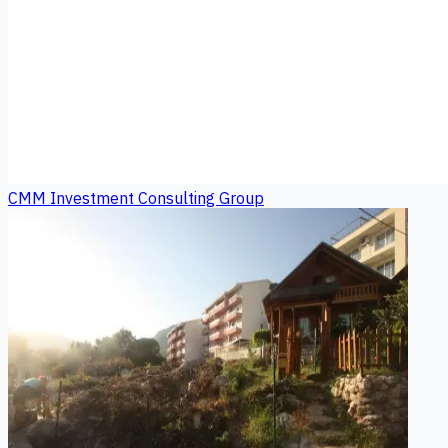
CMM Investment Consulting Group