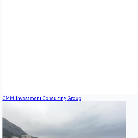
CMM Investment Consulting Group