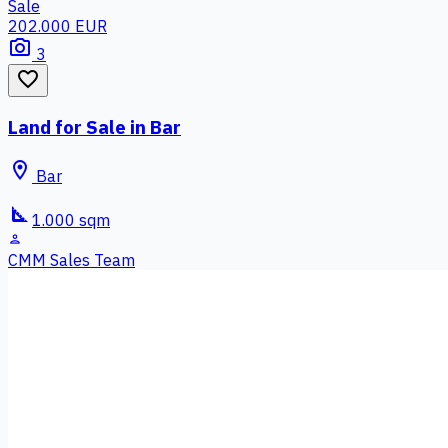
Sale
202.000 EUR
photo_camera
3
favorite_border
Land for Sale in Bar
location_on
Bar
square_foot
1.000 sqm
person
CMM Sales Team