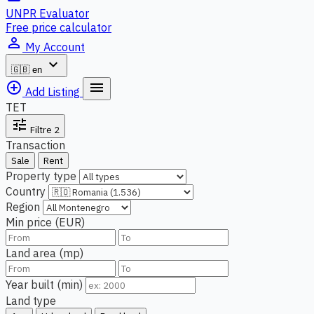
UNPR Evaluator
Free price calculator
person_outline
My Account
expand_more
🇬🇧
en
add_circle_outline
menu
Add Listing
TET
tune
Filtre
2
Transaction
Sale
Rent
Property type
Country
Region
Min price (EUR)
Land area (mp)
Year built (min)
Land type