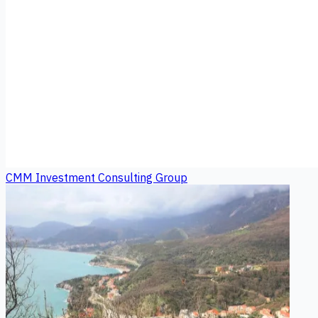
CMM Investment Consulting Group