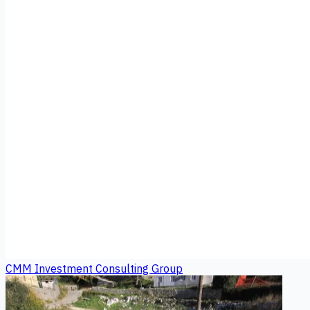
CMM Investment Consulting Group