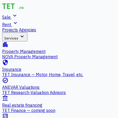
expand_more
Sale
expand_more
Rent
Projects
Agencies
expand_more
Services
apartment
Property Management
NOVA Property Management
security
Insurance
TET Insurance — Motor, Home, Travel, etc.
verified
ANEVAR Valuations
TET Research-Valuation Advisors
account_balance
Real estate financing
TET Finance — coming soon
calculate