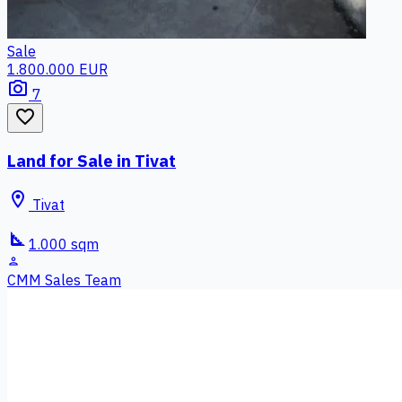
Sale
1.800.000 EUR
photo_camera
7
favorite_border
Land for Sale in Tivat
location_on
Tivat
square_foot
1.000 sqm
person
CMM Sales Team