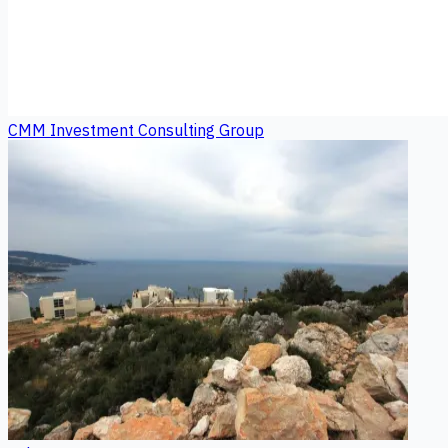
CMM Investment Consulting Group