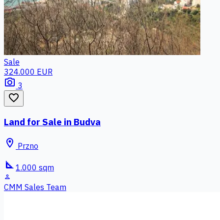
Sale
324.000 EUR
photo_camera
3
favorite_border
Land for Sale in Budva
location_on
Przno
square_foot
1.000 sqm
person
CMM Sales Team