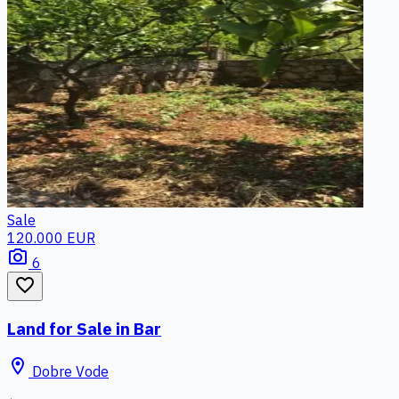
Sale
120.000 EUR
photo_camera
6
favorite_border
Land for Sale in Bar
location_on
Dobre Vode