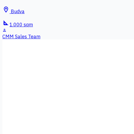
location_on
Budva
square_foot
1.000 sqm
person
CMM Sales Team