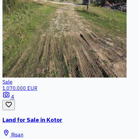
Sale
1.070.000 EUR
photo_camera
4
favorite_border
Land for Sale in Kotor
location_on
Risan