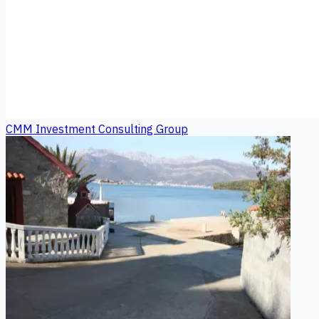
CMM Investment Consulting Group