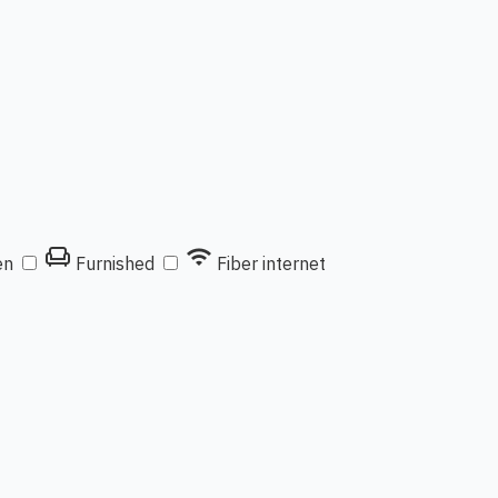
chair
wifi
en
Furnished
Fiber internet