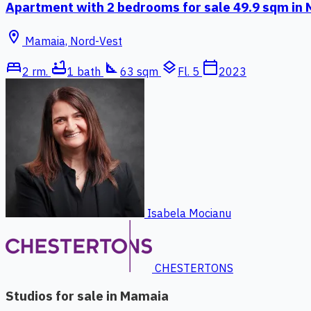
Apartment with 2 bedrooms for sale 49.9 sqm in
location_on
Mamaia, Nord-Vest
bed
bathtub
square_foot
layers
calendar_today
2 rm.
1 bath
63 sqm
Fl. 5
2023
Isabela Mocianu
CHESTERTONS
Studios for sale in Mamaia