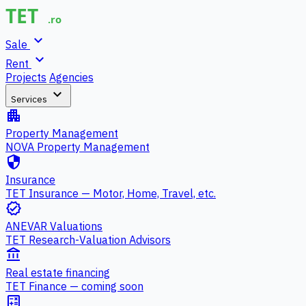
expand_more
Sale
expand_more
Rent
Projects
Agencies
expand_more
Services
apartment
Property Management
NOVA Property Management
security
Insurance
TET Insurance — Motor, Home, Travel, etc.
verified
ANEVAR Valuations
TET Research-Valuation Advisors
account_balance
Real estate financing
TET Finance — coming soon
calculate