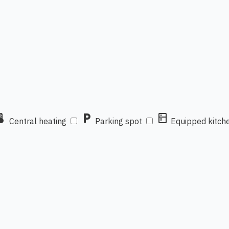
mostat
local_parking
kitchen
Central heating
Parking spot
Equipped kitch