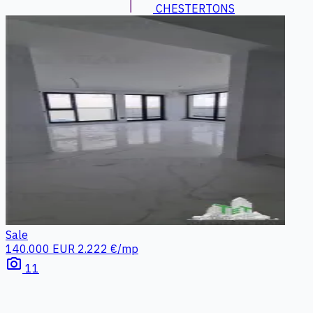
CHESTERTONS
Sale
140.000 EUR
2.222 €/mp
photo_camera
11