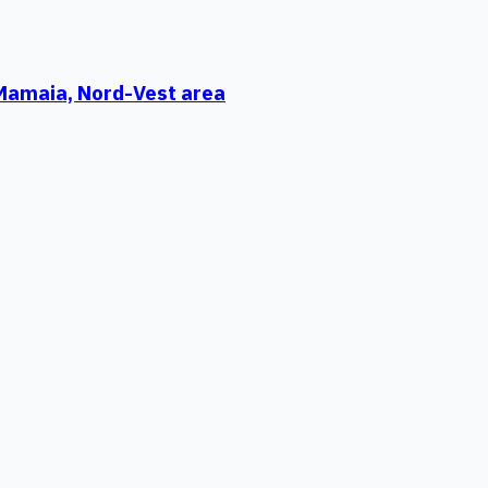
 Mamaia, Nord-Vest area