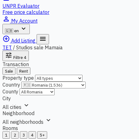
UNPR Evaluator
Free price calculator
person_outline
My Account
expand_more
🇬🇧
en
add_circle_outline
menu
Add Listing
TET
/
Studios sale Mamaia
tune
Filtre
4
Transaction
Sale
Rent
Property type
Country
County
City
expand_more
All cities
Neighborhood
expand_more
All neighborhoods
Rooms
1
2
3
4
5+