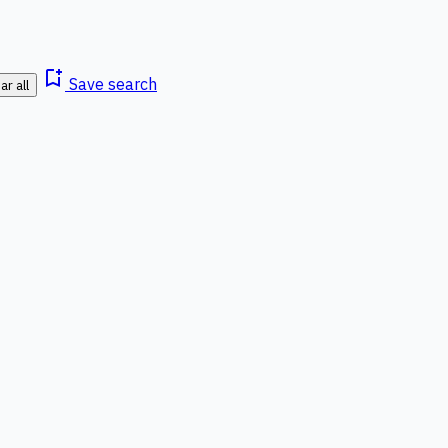
bookmark_add
Save search
ar all