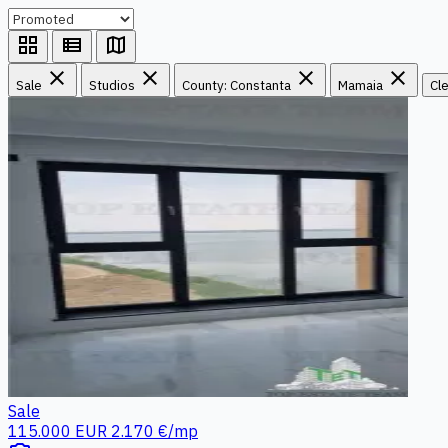
grid_view
view_list
map
close
close
close
close
Sale
Studios
County: Constanta
Mamaia
Cle
Sale
115.000 EUR
2.170 €/mp