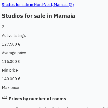
Studios for sale in Nord-Vest, Mamaia (2)
Studios for sale in Mamaia
2
Active listings
127.500 €
Average price
115.000 €
Min price
140.000 €
Max price
bed
Prices by number of rooms