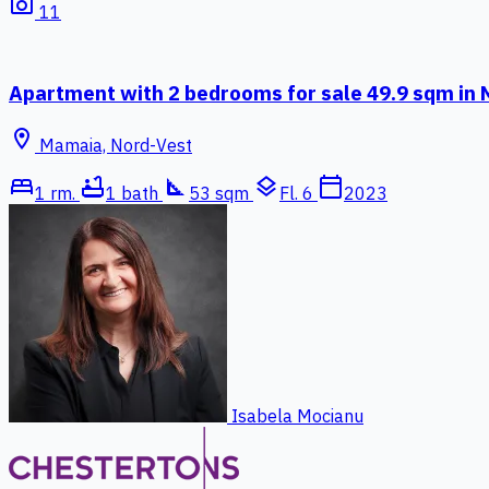
photo_camera
11
Apartment with 2 bedrooms for sale 49.9 sqm in
location_on
Mamaia, Nord-Vest
bed
bathtub
square_foot
layers
calendar_today
1 rm.
1 bath
53 sqm
Fl. 6
2023
Isabela Mocianu