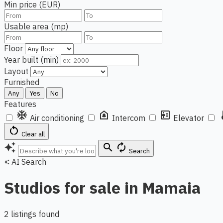
Min price (EUR)
Usable area (mp)
Floor
Year built (min)
Layout
Furnished
Any
Yes
No
Features
ac_unit
doorbell
elevator
ther
Air conditioning
Intercom
Elevator
restart_alt
Clear all
auto_awesome
search
autorenew
Search
AI Search
auto_awesome
Studios for sale in Mamaia
2 listings found