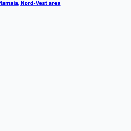
 Mamaia, Nord-Vest area