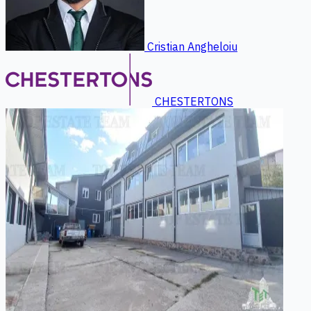
Cristian Angheloiu
CHESTERTONS