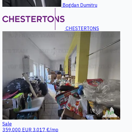
Bogdan Dumitru
CHESTERTONS
Sale
359.000 EUR
3.017 €/mp