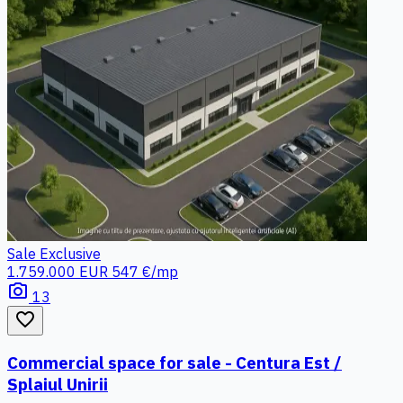
Sale
Exclusive
1.759.000 EUR
547 €/mp
photo_camera
13
favorite_border
Commercial space for sale - Centura Est /
Splaiul Unirii