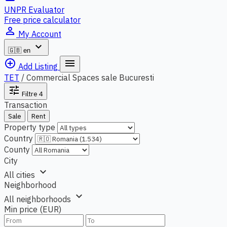
UNPR Evaluator
Free price calculator
person_outline
My Account
expand_more
🇬🇧
en
add_circle_outline
menu
Add Listing
TET
/
Commercial Spaces sale Bucuresti
tune
Filtre
4
Transaction
Sale
Rent
Property type
Country
County
City
expand_more
All cities
Neighborhood
expand_more
All neighborhoods
Min price (EUR)