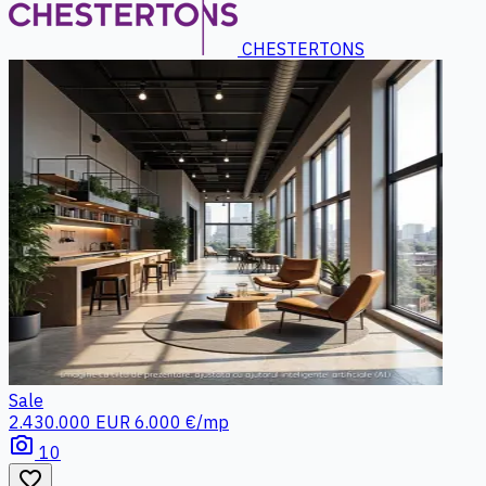
CHESTERTONS
Sale
2.430.000 EUR
6.000 €/mp
photo_camera
10
favorite_border