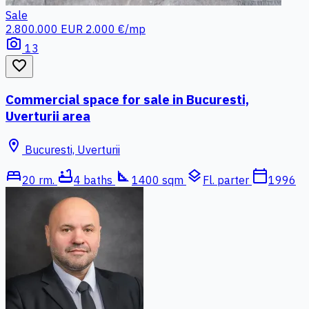
Sale
2.800.000 EUR
2.000 €/mp
photo_camera
13
favorite_border
Commercial space for sale in Bucuresti,
Uverturii area
location_on
Bucuresti, Uverturii
bed
bathtub
square_foot
layers
calendar_today
20 rm.
4 baths
1400 sqm
Fl. parter
1996