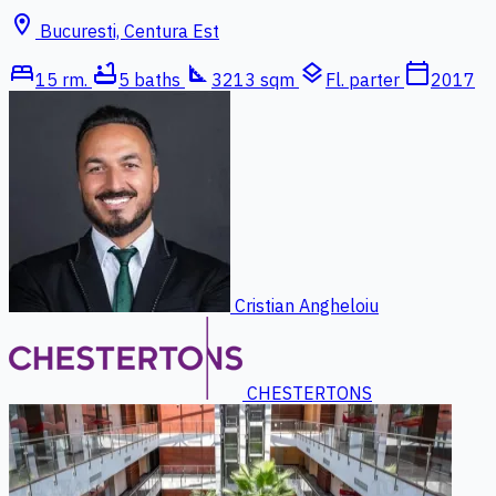
location_on
Bucuresti, Centura Est
bed
bathtub
square_foot
layers
calendar_today
15 rm.
5 baths
3213 sqm
Fl. parter
2017
Cristian Angheloiu
CHESTERTONS