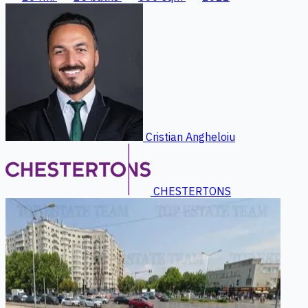
Cristian Angheloiu
CHESTERTONS