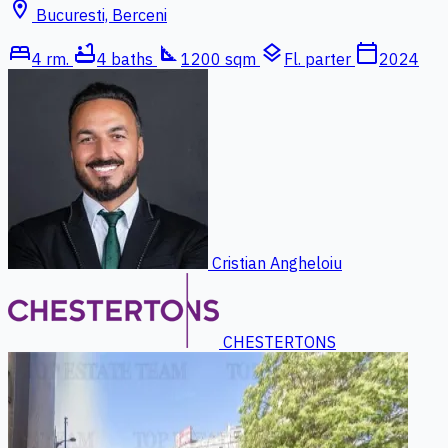
location_on
Bucuresti, Berceni
bed
bathtub
square_foot
layers
calendar_today
4 rm.
4 baths
1200 sqm
Fl. parter
2024
Cristian Angheloiu
CHESTERTONS