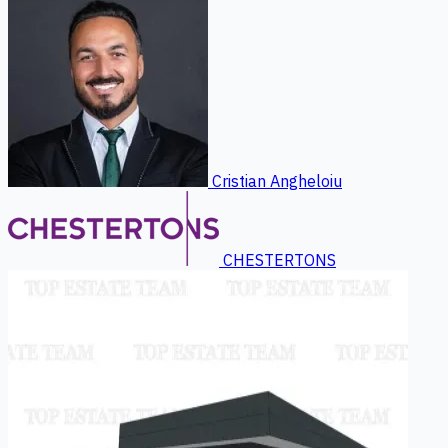
Cristian Angheloiu
CHESTERTONS