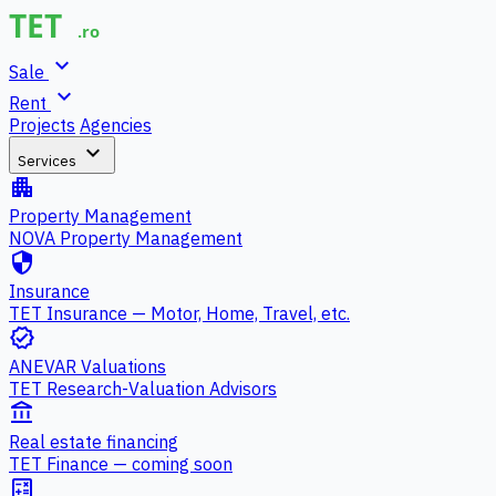
expand_more
Sale
expand_more
Rent
Projects
Agencies
expand_more
Services
apartment
Property Management
NOVA Property Management
security
Insurance
TET Insurance — Motor, Home, Travel, etc.
verified
ANEVAR Valuations
TET Research-Valuation Advisors
account_balance
Real estate financing
TET Finance — coming soon
calculate