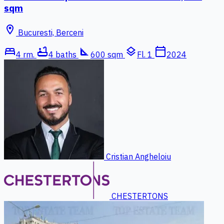
sqm
location_on
Bucuresti, Berceni
bed
bathtub
square_foot
layers
calendar_today
4 rm.
4 baths
600 sqm
Fl. 1
2024
Cristian Angheloiu
CHESTERTONS