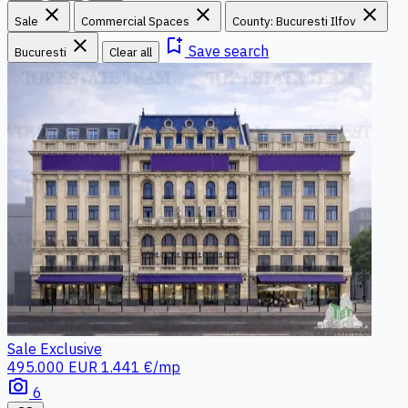
close
close
close
Sale
Commercial Spaces
County: Bucuresti Ilfov
close
bookmark_add
Save search
Bucuresti
Clear all
Sale
Exclusive
495.000 EUR
1.441 €/mp
photo_camera
6