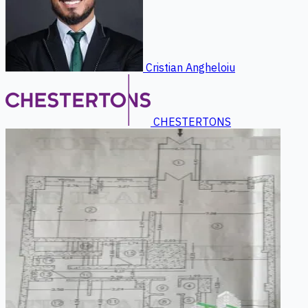
Cristian Angheloiu
CHESTERTONS