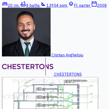
bed
bathtub
square_foot
layers
calendar_today
20 rm.
4 baths
13954 sqm
Fl. parter
2008
Cristian Angheloiu
CHESTERTONS