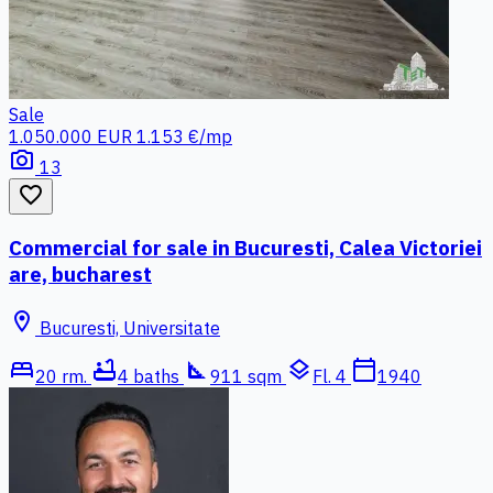
Sale
1.050.000 EUR
1.153 €/mp
photo_camera
13
favorite_border
Commercial for sale in Bucuresti, Calea Victoriei
are, bucharest
location_on
Bucuresti, Universitate
bed
bathtub
square_foot
layers
calendar_today
20 rm.
4 baths
911 sqm
Fl. 4
1940