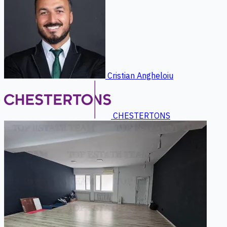
Cristian Angheloiu
CHESTERTONS