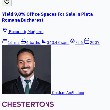
favorite_border
Yield 9,8% Office Spaces For Sale in Piata
Romana Bucharest
location_on
Bucuresti, Magheru
bed
bathtub
square_foot
layers
calendar_today
16 rm.
4 baths
343.43 sqm
Fl. 6
2007
Cristian Angheloiu