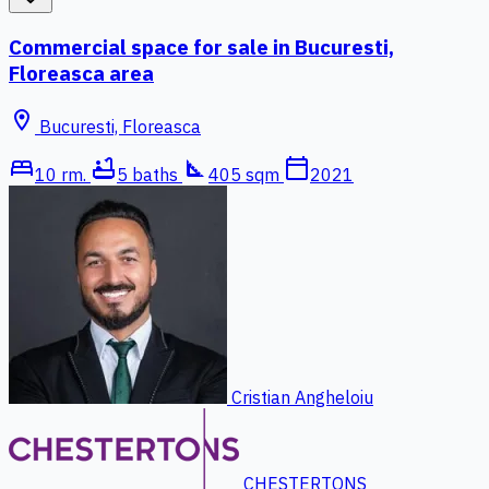
Commercial space for sale in Bucuresti,
Floreasca area
location_on
Bucuresti, Floreasca
bed
bathtub
square_foot
calendar_today
10 rm.
5 baths
405 sqm
2021
Cristian Angheloiu
CHESTERTONS