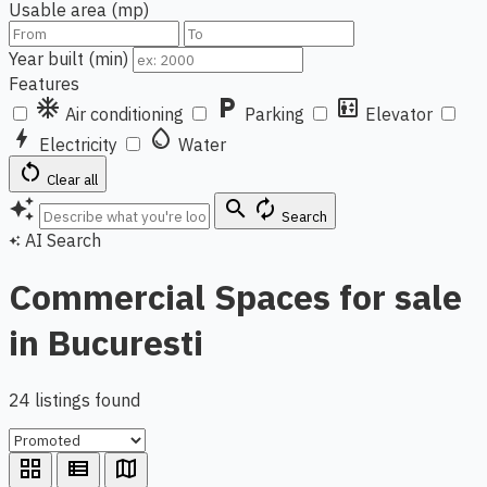
Usable area (mp)
Year built (min)
Features
ac_unit
local_parking
elevator
Air conditioning
Parking
Elevator
bolt
water_drop
Electricity
Water
restart_alt
Clear all
auto_awesome
search
autorenew
Search
AI Search
auto_awesome
Commercial Spaces for sale
in Bucuresti
24 listings found
grid_view
view_list
map