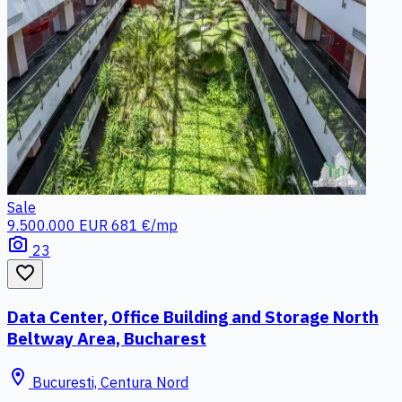
Sale
9.500.000 EUR
681 €/mp
photo_camera
23
favorite_border
Data Center, Office Building and Storage North
Beltway Area, Bucharest
location_on
Bucuresti, Centura Nord