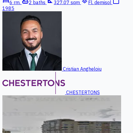
bed
bathtub
square_foot
layers
calendar_today
6 rm.
2 baths
327.07 sqm
Fl. demisol
1985
Cristian Angheloiu
CHESTERTONS