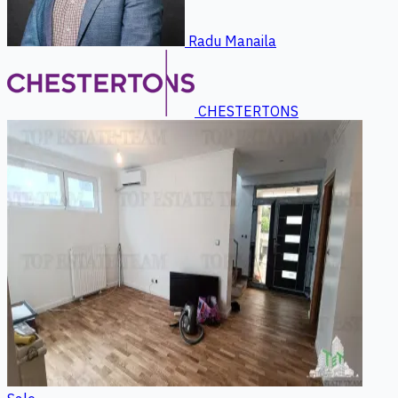
Radu Manaila
CHESTERTONS