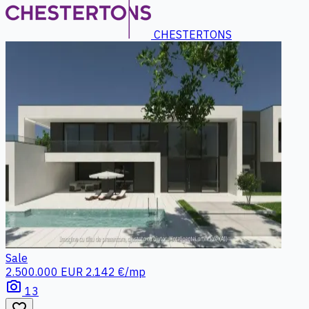
CHESTERTONS
Sale
2.500.000 EUR
2.142 €/mp
photo_camera
13
favorite_border