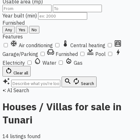
Usable area (mp)
Year built (min)
Furnished
Any
Yes
No
Features
ac_unit
thermostat
garage
Air conditioning
Central heating
chair
pool
bolt
Garage/Parking
Furnished
Pool
water_drop
local_fire_department
Electricity
Water
Gas
restart_alt
Clear all
auto_awesome
search
autorenew
Search
AI Search
auto_awesome
Houses / Villas for sale in
Tunari
14 listings found