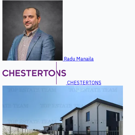
Radu Manaila
CHESTERTONS