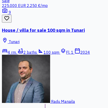
Sale
225.000 EUR
2.250 €/mp
photo_camera
9
favorite_border
House / villa for sale 100 sqm in Tunari
location_on
Tunari
bed
bathtub
square_foot
layers
calendar_today
4 rm.
2 baths
100 sqm
Fl. 1
2024
Radu Manaila