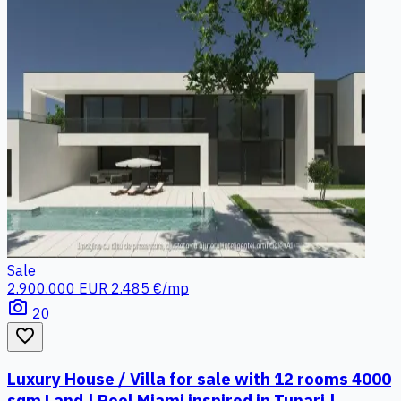
Sale
2.900.000 EUR
2.485 €/mp
photo_camera
20
favorite_border
Luxury House / Villa for sale with 12 rooms 4000
sqm Land | Pool Miami inspired in Tunari |