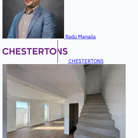
Radu Manaila
CHESTERTONS