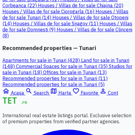
Corbeanca (22)
Houses / Villas de for sale Chiajna (20)
Houses / Villas de for sale Ciorogarla (16)
Houses / Villas
de for sale Tunari (14)
Houses / Villas de for sale Otopeni
(14)
Houses / Villas de for sale Snagov (11)
Houses / Villas
de for sale Domnesti (9)
Houses / Villas de for sale Clinceni
(8)
Recommended properties — Tunari
Apartments for sale in Tunari (428)
Land for sale in Tunari
(148)
Commercial Spaces for sale in Tunari (35)
Studios for
sale in Tunari (18)
Offices for sale in Tunari (13)
Recommended properties for sale in Tunari (11)
Recommended properties for sale in Tunari (5)
home
search
map
favorite_border
person_outline
Acasa
Search
Harta
Favorite
Cont
International real estate listings portal. Exclusive selection
of premium properties from verified partner agencies.