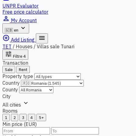
UNPR Evaluator
Free price calculator
person_outline
My Account
expand_more
🇬🇧
en
add_circle_outline
menu
Add Listing
TET
/
Houses / Villas sale Tunari
tune
Filtre
4
Transaction
Sale
Rent
Property type
Country
County
City
expand_more
All cities
Rooms
1
2
3
4
5+
Min price (EUR)