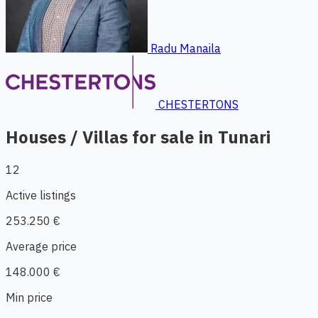
Radu Manaila
CHESTERTONS
Houses / Villas for sale in Tunari
12
Active listings
253.250 €
Average price
148.000 €
Min price