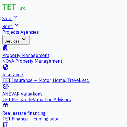
expand_more
Sale
expand_more
Rent
Projects
Agencies
expand_more
Services
apartment
Property Management
NOVA Property Management
security
Insurance
TET Insurance — Motor, Home, Travel, etc.
verified
ANEVAR Valuations
TET Research-Valuation Advisors
account_balance
Real estate financing
TET Finance — coming soon
calculate