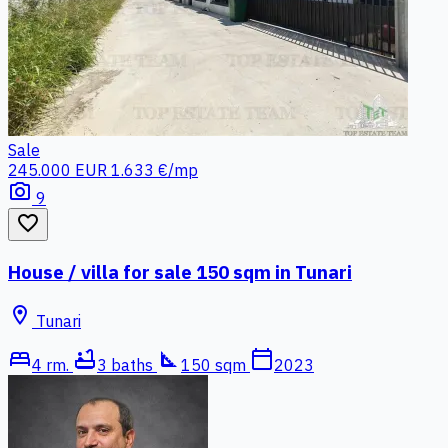
Sale
245.000 EUR
1.633 €/mp
photo_camera
9
favorite_border
House / villa for sale 150 sqm in Tunari
location_on
Tunari
bed
bathtub
square_foot
calendar_today
4 rm.
3 baths
150 sqm
2023