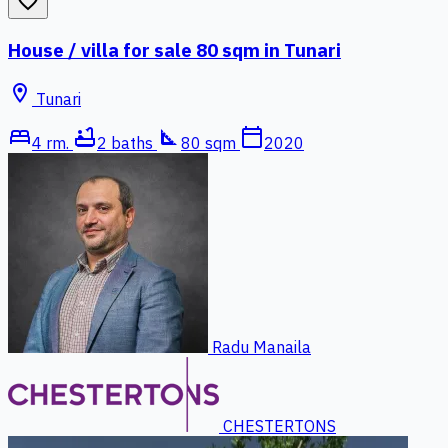
favorite_border
House / villa for sale 80 sqm in Tunari
location_on
Tunari
bed
bathtub
square_foot
calendar_today
4 rm.
2 baths
80 sqm
2020
Radu Manaila
CHESTERTONS