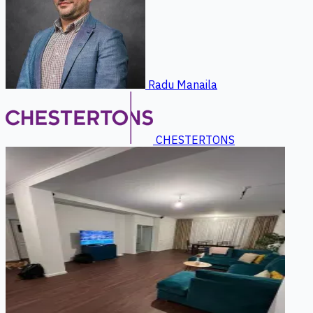
Radu Manaila
CHESTERTONS