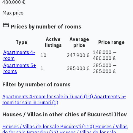
480.000 €
Max price
bed
Prices by number of rooms
Active
Average
Type
Price range
listings
price
Apartments 4-
148.000 —
10
247.900 €
room
480.000 €
Apartments 5+
385.000 —
1
385.000 €
rooms
385.000 €
Filter by number of rooms
Apartments 4-room for sale in Tunari (10)
Apartments 5-
room for sale in Tunari (1)
Houses / Villas in other cities of Bucuresti Ilfov
Houses / Villas de for sale Bucuresti (110)
Houses / Villas
de for sale Bragadiru (32)
Houses / Villas de for sale