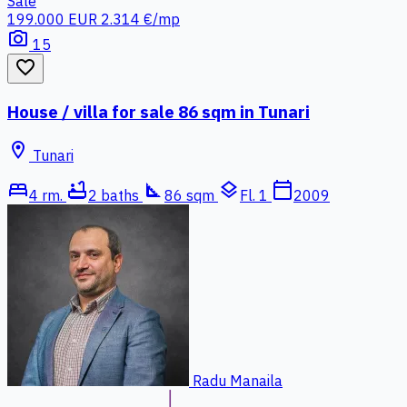
Sale
199.000 EUR
2.314 €/mp
photo_camera
15
favorite_border
House / villa for sale 86 sqm in Tunari
location_on
Tunari
bed
bathtub
square_foot
layers
calendar_today
4 rm.
2 baths
86 sqm
Fl. 1
2009
Radu Manaila