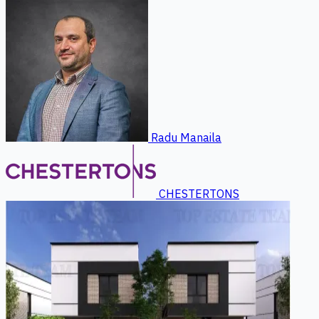
Radu Manaila
CHESTERTONS