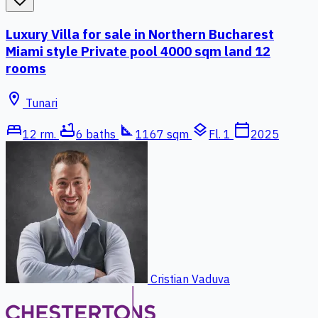
Luxury Villa for sale in Northern Bucharest
Miami style Private pool 4000 sqm land 12
rooms
location_on
Tunari
bed
bathtub
square_foot
layers
calendar_today
12 rm.
6 baths
1167 sqm
Fl. 1
2025
Cristian Vaduva